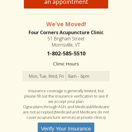
an appointment
We've Moved!
Four Corners Acupuncture Clinic
51 Brigham Street
Morrisville, VT
1-802-585-5510
Clinic Hours
Mon, Tue, Wed, Fri
8am - 6pm
Insurance coverage is generally limited, but
please fill out the insurance verification to see if
we accept your plan
Cigna plans through ASH, and Medicaid/Medicare
are not accepted (Medicaid and Medicare do not
cover acupuncture services at private clinics)
Verify Your Insurance