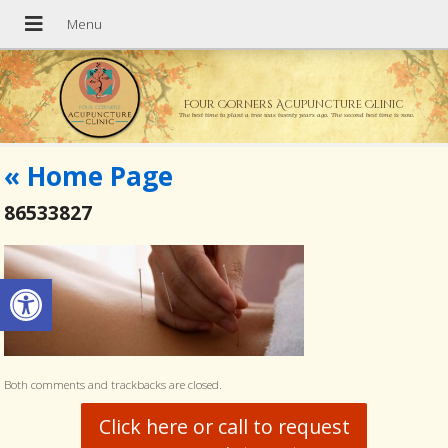
Four Corners Acupuncture Clinic
The best time to plant a tree was twenty years ago. The second best time is now.
«
Home Page
86533827
Open toolbar
Both comments and trackbacks are closed.
Click here or call to request