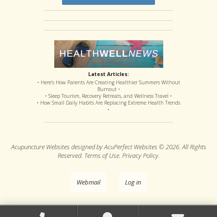
Latest Articles:
• Here’s How Parents Are Creating Healthier Summers Without
Burnout •
• Sleep Tourism, Recovery Retreats, and Wellness Travel •
• How Small Daily Habits Are Replacing Extreme Health Trends
•
Acupuncture Websites
designed by AcuPerfect Websites © 2026. All Rights
Reserved.
Terms of Use
.
Privacy Policy
.
Webmail
Log in