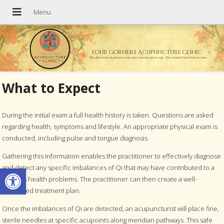
Four Corners Acupuncture Clinic
The best time to plant a tree was twenty years ago. The second best time is now.
What to Expect
During the initial exam a full health history is taken. Questions are asked
regarding health, symptoms and lifestyle. An appropriate physical exam is
conducted, including pulse and tongue diagnosis.
Gathering this information enables the practitioner to effectively diagnose
Open toolbar
and detect any specific imbalances of Qi that may have contributed to a
persons health problems. The practitioner can then create a well-
structured treatment plan.
Once the imbalances of Qi are detected, an acupuncturist will place fine,
sterile needles at specific acupoints along meridian pathways. This safe