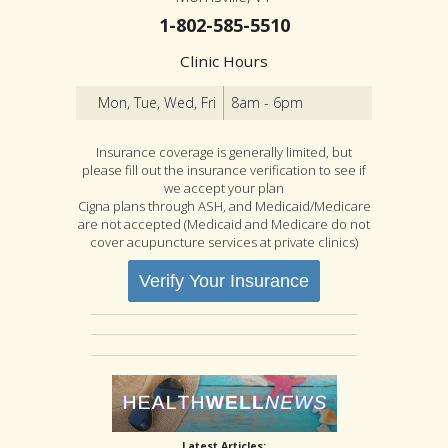
1-802-585-5510
Clinic Hours
Mon, Tue, Wed, Fri
8am - 6pm
Insurance coverage is generally limited, but
please fill out the insurance verification to see if
we accept your plan
Cigna plans through ASH, and Medicaid/Medicare
are not accepted (Medicaid and Medicare do not
cover acupuncture services at private clinics)
Verify Your Insurance
Latest Articles: