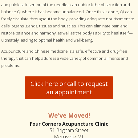
and painless insertion of the needles can unblock the obstruction and
balance Qi where it has become unbalanced. Once this is done, Qi can
freely circulate throughout the body, providing adequate nourishment to
cells, organs, glands, tissues and muscles. This can eliminate pain and
restore balance and harmony, as well as the body’s ability to heal itself—
ultimately leading to optimal health and well-being.
Acupuncture and Chinese medicine is a safe, effective and drug-free
therapy that can help address a wide variety of common ailments and
problems.
Click here or call to request
an appointment
We've Moved!
Four Corners Acupuncture Clinic
51 Brigham Street
Morrisville, VT