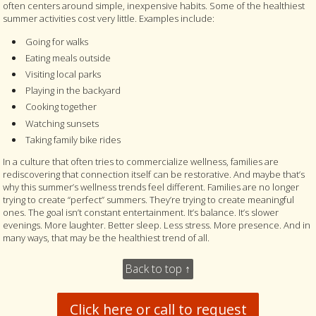
often centers around simple, inexpensive habits. Some of the healthiest
summer activities cost very little. Examples include:
Going for walks
Eating meals outside
Visiting local parks
Playing in the backyard
Cooking together
Watching sunsets
Taking family bike rides
In a culture that often tries to commercialize wellness, families are
rediscovering that connection itself can be restorative. And maybe that’s
why this summer’s wellness trends feel different. Families are no longer
trying to create “perfect” summers. They’re trying to create meaningful
ones. The goal isn’t constant entertainment. It’s balance. It’s slower
evenings. More laughter. Better sleep. Less stress. More presence. And in
many ways, that may be the healthiest trend of all.
Back to top ↑
Click here or call to request