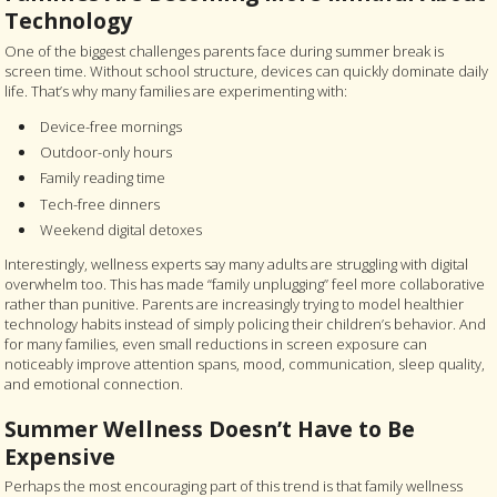
Technology
One of the biggest challenges parents face during summer break is
screen time. Without school structure, devices can quickly dominate daily
life. That’s why many families are experimenting with:
Device-free mornings
Outdoor-only hours
Family reading time
Tech-free dinners
Weekend digital detoxes
Interestingly, wellness experts say many adults are struggling with digital
overwhelm too. This has made “family unplugging” feel more collaborative
rather than punitive. Parents are increasingly trying to model healthier
technology habits instead of simply policing their children’s behavior. And
for many families, even small reductions in screen exposure can
noticeably improve attention spans, mood, communication, sleep quality,
and emotional connection.
Summer Wellness Doesn’t Have to Be
Expensive
Perhaps the most encouraging part of this trend is that family wellness