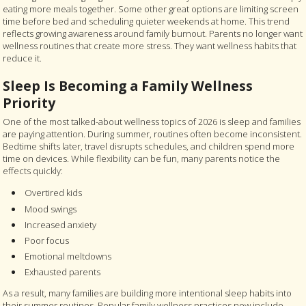
eating more meals together. Some other great options are limiting screen
time before bed and scheduling quieter weekends at home. This trend
reflects growing awareness around family burnout. Parents no longer want
wellness routines that create more stress. They want wellness habits that
reduce it.
Sleep Is Becoming a Family Wellness
Priority
One of the most talked-about wellness topics of 2026 is sleep and families
are paying attention. During summer, routines often become inconsistent.
Bedtime shifts later, travel disrupts schedules, and children spend more
time on devices. While flexibility can be fun, many parents notice the
effects quickly:
Overtired kids
Mood swings
Increased anxiety
Poor focus
Emotional meltdowns
Exhausted parents
As a result, many families are building more intentional sleep habits into
their summer routines. Popular family wellness practices now include