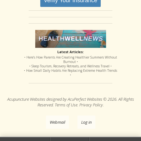
Verify Your Insurance
Latest Articles:
• Here’s How Parents Are Creating Healthier Summers Without
Burnout •
• Sleep Tourism, Recovery Retreats, and Wellness Travel •
• How Small Daily Habits Are Replacing Extreme Health Trends
•
Acupuncture Websites
designed by AcuPerfect Websites © 2026. All Rights
Reserved.
Terms of Use
.
Privacy Policy
.
Webmail
Log in