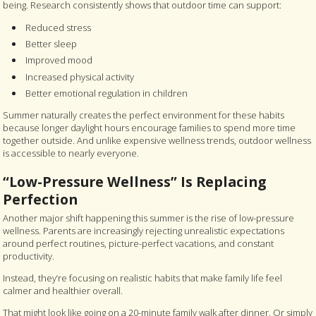
being. Research consistently shows that outdoor time can support:
Reduced stress
Better sleep
Improved mood
Increased physical activity
Better emotional regulation in children
Summer naturally creates the perfect environment for these habits
because longer daylight hours encourage families to spend more time
together outside. And unlike expensive wellness trends, outdoor wellness
is accessible to nearly everyone.
“Low-Pressure Wellness” Is Replacing
Perfection
Another major shift happening this summer is the rise of low-pressure
wellness. Parents are increasingly rejecting unrealistic expectations
around perfect routines, picture-perfect vacations, and constant
productivity.
Instead, they’re focusing on realistic habits that make family life feel
calmer and healthier overall.
That might look like going on a 20-minute family walk after dinner. Or simply