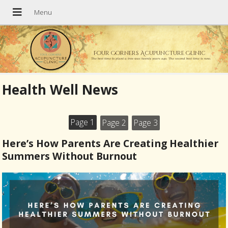
Four Corners Acupuncture Clinic
The best time to plant a tree was twenty years ago. The second best time is now.
Health Well News
Page 1
Page 2
Page 3
Here’s How Parents Are Creating Healthier
Summers Without Burnout