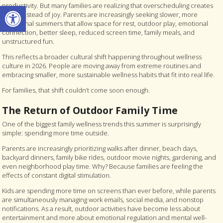
Open toolbar
productivity. But many families are realizing that overscheduling creates
stress instead of joy. Parents are increasingly seeking slower, more
intentional summers that allow space for rest, outdoor play, emotional
connection, better sleep, reduced screen time, family meals, and
unstructured fun.
This reflects a broader cultural shift happening throughout wellness
culture in 2026. People are moving away from extreme routines and
embracing smaller, more sustainable wellness habits that fit into real life.
For families, that shift couldn’t come soon enough.
The Return of Outdoor Family Time
One of the biggest family wellness trends this summer is surprisingly
simple: spending more time outside.
Parents are increasingly prioritizing walks after dinner, beach days,
backyard dinners, family bike rides, outdoor movie nights, gardening, and
even neighborhood play time. Why? Because families are feeling the
effects of constant digital stimulation.
Kids are spending more time on screens than ever before, while parents
are simultaneously managing work emails, social media, and nonstop
notifications. As a result, outdoor activities have become less about
entertainment and more about emotional regulation and mental well-