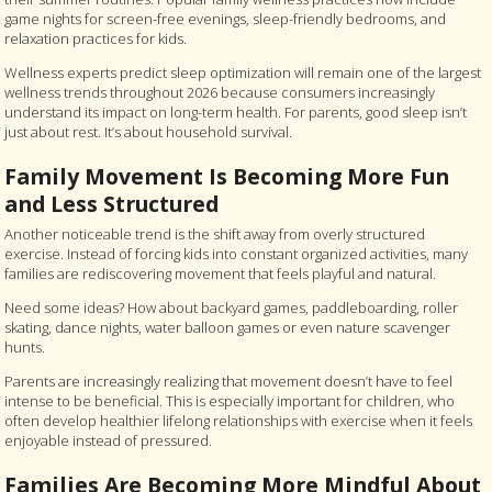
game nights for screen-free evenings, sleep-friendly bedrooms, and
relaxation practices for kids.
Wellness experts predict sleep optimization will remain one of the largest
wellness trends throughout 2026 because consumers increasingly
understand its impact on long-term health. For parents, good sleep isn’t
just about rest. It’s about household survival.
Family Movement Is Becoming More Fun
and Less Structured
Another noticeable trend is the shift away from overly structured
exercise. Instead of forcing kids into constant organized activities, many
families are rediscovering movement that feels playful and natural.
Need some ideas? How about backyard games, paddleboarding, roller
skating, dance nights, water balloon games or even nature scavenger
hunts.
Parents are increasingly realizing that movement doesn’t have to feel
intense to be beneficial. This is especially important for children, who
often develop healthier lifelong relationships with exercise when it feels
enjoyable instead of pressured.
Families Are Becoming More Mindful About