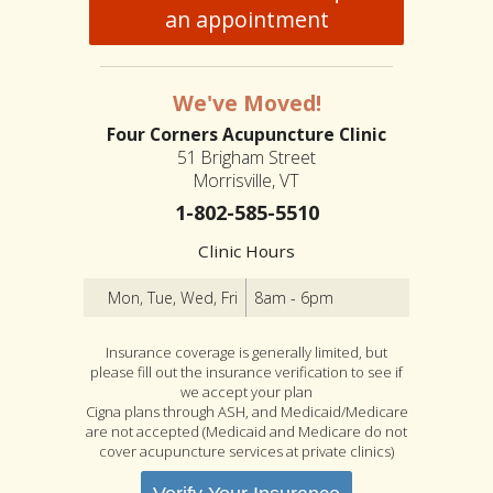
an appointment
We've Moved!
Four Corners Acupuncture Clinic
51 Brigham Street
Morrisville, VT
1-802-585-5510
Clinic Hours
Mon, Tue, Wed, Fri
8am - 6pm
Insurance coverage is generally limited, but
please fill out the insurance verification to see if
we accept your plan
Cigna plans through ASH, and Medicaid/Medicare
are not accepted (Medicaid and Medicare do not
cover acupuncture services at private clinics)