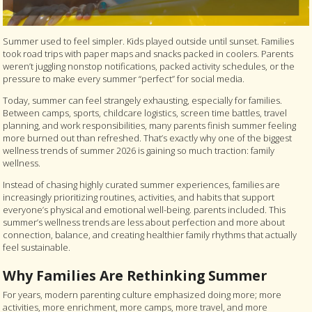
Summer used to feel simpler. Kids played outside until sunset. Families
took road trips with paper maps and snacks packed in coolers. Parents
weren’t juggling nonstop notifications, packed activity schedules, or the
pressure to make every summer “perfect” for social media.
Today, summer can feel strangely exhausting, especially for families.
Between camps, sports, childcare logistics, screen time battles, travel
planning, and work responsibilities, many parents finish summer feeling
more burned out than refreshed. That’s exactly why one of the biggest
wellness trends of summer 2026 is gaining so much traction: family
wellness.
Instead of chasing highly curated summer experiences, families are
increasingly prioritizing routines, activities, and habits that support
everyone’s physical and emotional well-being. parents included. This
summer’s wellness trends are less about perfection and more about
connection, balance, and creating healthier family rhythms that actually
feel sustainable.
Why Families Are Rethinking Summer
For years, modern parenting culture emphasized doing more; more
activities, more enrichment, more camps, more travel, and more