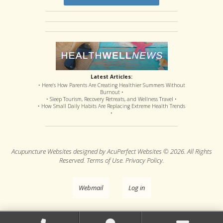
Latest Articles:
• Here’s How Parents Are Creating Healthier Summers Without
Burnout •
• Sleep Tourism, Recovery Retreats, and Wellness Travel •
• How Small Daily Habits Are Replacing Extreme Health Trends
•
Acupuncture Websites
designed by AcuPerfect Websites © 2026. All Rights
Reserved.
Terms of Use
.
Privacy Policy
.
Webmail
Log in