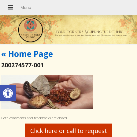
Four Corners Acupuncture Clinic
The best time to plant a tree was twenty years ago. The second best time is now.
«
Home Page
200274577-001
Open toolbar
Both comments and trackbacks are closed.
Click here or call to request