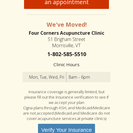
an appointment
We've Moved!
Four Corners Acupuncture Clinic
51 Brigham Street
Morrisville, VT
1-802-585-5510
Clinic Hours
Mon, Tue, Wed, Fri
8am - 6pm
Insurance coverage is generally limited, but
please fill out the insurance verification to see if
we accept your plan
Cigna plans through ASH, and Medicaid/Medicare
are not accepted (Medicaid and Medicare do not
cover acupuncture services at private clinics)
Verify Your Insurance