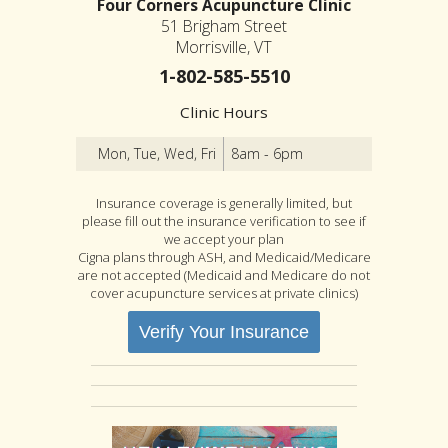
Four Corners Acupuncture Clinic
51 Brigham Street
Morrisville, VT
1-802-585-5510
Clinic Hours
Mon, Tue, Wed, Fri
8am - 6pm
Insurance coverage is generally limited, but
please fill out the insurance verification to see if
we accept your plan
Cigna plans through ASH, and Medicaid/Medicare
are not accepted (Medicaid and Medicare do not
cover acupuncture services at private clinics)
Verify Your Insurance