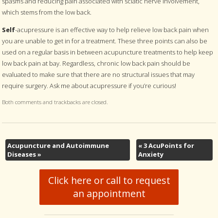
spasms and reducing pain associated with sciatic nerve involvement,
which stems from the low back.
Self
-acupressure is an effective way to help relieve low back pain when
you are unable to get in for a treatment. These three points can also be
used on a regular basis in between acupuncture treatments to help keep
low back pain at bay. Regardless, chronic low back pain should be
evaluated to make sure that there are no structural issues that may
require surgery. Ask me about acupressure if you’re curious!
Both comments and trackbacks are closed.
Acupuncture and Autoimmune
«
3 AcuPoints for
Diseases
»
Anxiety
Click here or call to request
an appointment