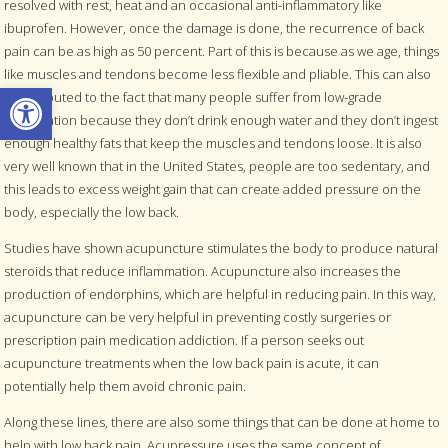
resolved with rest, heat and an occasional anti-inflammatory like
ibuprofen. However, once the damage is done, the recurrence of back
pain can be as high as 50 percent. Part of this is because as we age, things
like muscles and tendons become less flexible and pliable. This can also
Open toolbar
be attributed to the fact that many people suffer from low-grade
dehydration because they don’t drink enough water and they don’t ingest
enough healthy fats that keep the muscles and tendons loose. It is also
very well known that in the United States, people are too sedentary, and
this leads to excess weight gain that can create added pressure on the
body, especially the low back.
Studies have shown acupuncture stimulates the body to produce natural
steroids that reduce inflammation. Acupuncture also increases the
production of endorphins, which are helpful in reducing pain. In this way,
acupuncture can be very helpful in preventing costly surgeries or
prescription pain medication addiction. If a person seeks out
acupuncture treatments when the low back pain is acute, it can
potentially help them avoid chronic pain.
Along these lines, there are also some things that can be done at home to
help with low back pain. Acupressure uses the same concept of