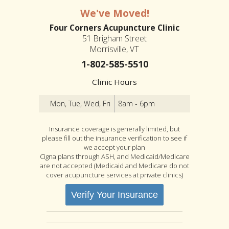
We've Moved!
Four Corners Acupuncture Clinic
51 Brigham Street
Morrisville, VT
1-802-585-5510
Clinic Hours
Mon, Tue, Wed, Fri
8am - 6pm
Insurance coverage is generally limited, but
please fill out the insurance verification to see if
we accept your plan
Cigna plans through ASH, and Medicaid/Medicare
are not accepted (Medicaid and Medicare do not
cover acupuncture services at private clinics)
Verify Your Insurance