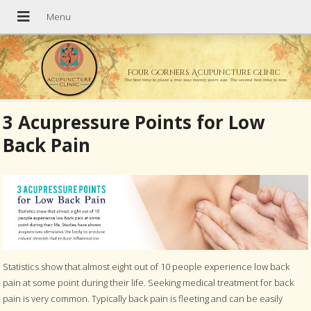
Four Corners Acupuncture Clinic
The best time to plant a tree was twenty years ago. The second best time is now.
3 Acupressure Points for Low
Back Pain
Statistics show that almost eight out of 10 people experience low back
pain at some point during their life. Seeking medical treatment for back
pain is very common. Typically back pain is fleeting and can be easily