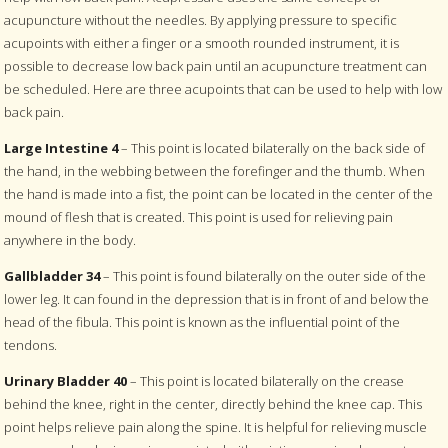
acupuncture without the needles. By applying pressure to specific
acupoints with either a finger or a smooth rounded instrument, it is
possible to decrease low back pain until an acupuncture treatment can
be scheduled. Here are three acupoints that can be used to help with low
back pain.
Large Intestine 4
– This point is located bilaterally on the back side of
the hand, in the webbing between the forefinger and the thumb. When
the hand is made into a fist, the point can be located in the center of the
mound of flesh that is created. This point is used for relieving pain
anywhere in the body.
Gallbladder 34
– This point is found bilaterally on the outer side of the
lower leg. It can found in the depression that is in front of and below the
head of the fibula. This point is known as the influential point of the
tendons.
Urinary Bladder 40
– This point is located bilaterally on the crease
behind the knee, right in the center, directly behind the knee cap. This
point helps relieve pain along the spine. It is helpful for relieving muscle