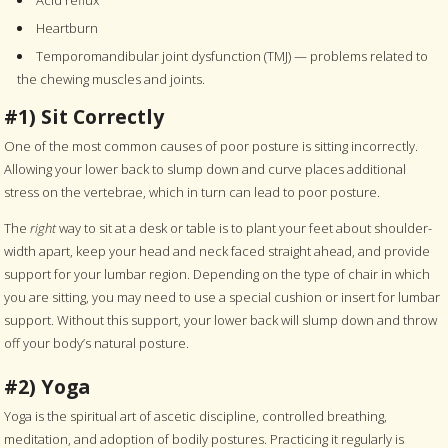
Heartburn
Temporomandibular joint dysfunction (TMJ) — problems related to
the chewing muscles and joints.
#1) Sit Correctly
One of the most common causes of poor posture is sitting incorrectly.
Allowing your lower back to slump down and curve places additional
stress on the vertebrae, which in turn can lead to poor posture.
The
right
way to sit at a desk or table is to plant your feet about shoulder-
width apart, keep your head and neck faced straight ahead, and provide
support for your lumbar region. Depending on the type of chair in which
you are sitting, you may need to use a special cushion or insert for lumbar
support. Without this support, your lower back will slump down and throw
off your body’s natural posture.
#2) Yoga
Yoga is the spiritual art of ascetic discipline, controlled breathing,
meditation, and adoption of bodily postures. Practicing it regularly is