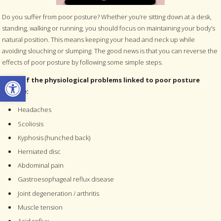
Do you suffer from poor posture? Whether you’re sitting down at a desk,
standing, walking or running, you should focus on maintaining your body’s
natural position. This means keeping your head and neck up while
avoiding slouching or slumping. The good news is that you can reverse the
effects of poor posture by following some simple steps.
Open toolbar
Some of the physiological problems linked to poor posture
include:
Headaches
Scoliosis
Kyphosis (hunched back)
Herniated disc
Abdominal pain
Gastroesophageal reflux disease
Joint degeneration / arthritis
Muscle tension
Acid reflux