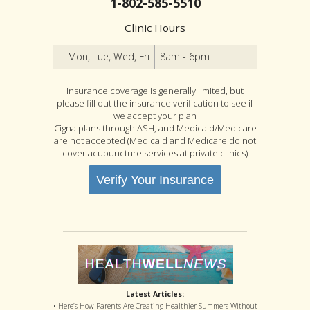
1-802-585-5510
Clinic Hours
Mon, Tue, Wed, Fri
8am - 6pm
Insurance coverage is generally limited, but
please fill out the insurance verification to see if
we accept your plan
Cigna plans through ASH, and Medicaid/Medicare
are not accepted (Medicaid and Medicare do not
cover acupuncture services at private clinics)
Verify Your Insurance
Latest Articles:
• Here’s How Parents Are Creating Healthier Summers Without