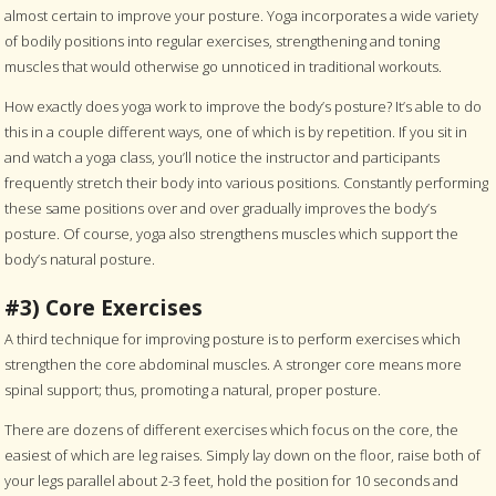
almost certain to improve your posture. Yoga incorporates a wide variety
of bodily positions into regular exercises, strengthening and toning
muscles that would otherwise go unnoticed in traditional workouts.
How exactly does yoga work to improve the body’s posture? It’s able to do
this in a couple different ways, one of which is by repetition. If you sit in
and watch a yoga class, you’ll notice the instructor and participants
frequently stretch their body into various positions. Constantly performing
these same positions over and over gradually improves the body’s
posture. Of course, yoga also strengthens muscles which support the
body’s natural posture.
#3) Core Exercises
A third technique for improving posture is to perform exercises which
strengthen the core abdominal muscles. A stronger core means more
spinal support; thus, promoting a natural, proper posture.
There are dozens of different exercises which focus on the core, the
easiest of which are leg raises. Simply lay down on the floor, raise both of
your legs parallel about 2-3 feet, hold the position for 10 seconds and