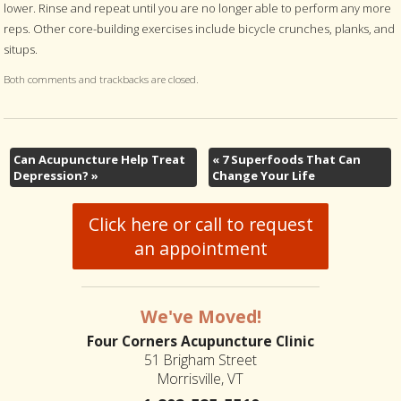
lower. Rinse and repeat until you are no longer able to perform any more
reps. Other core-building exercises include bicycle crunches, planks, and
situps.
Both comments and trackbacks are closed.
Can Acupuncture Help Treat
«
7 Superfoods That Can
Depression?
»
Change Your Life
Click here or call to request
an appointment
We've Moved!
Four Corners Acupuncture Clinic
51 Brigham Street
Morrisville, VT