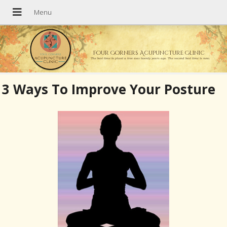
Four Corners Acupuncture Clinic
The best time to plant a tree was twenty years ago. The second best time is now.
3 Ways To Improve Your Posture