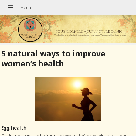
Four Corners Acupuncture Clinic
The best time to plant a tree was twenty years ago. The second best time is now.
5 natural ways to improve
women’s health
Egg health
Getting pregnant can be frustrating when it isn’t happening as easily as