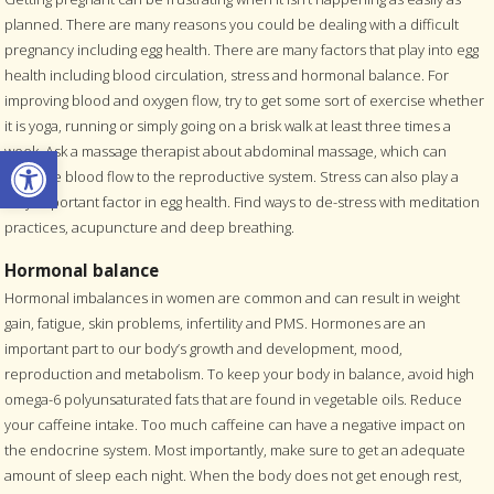
planned. There are many reasons you could be dealing with a difficult
pregnancy including egg health. There are many factors that play into egg
health including blood circulation, stress and hormonal balance. For
improving blood and oxygen flow, try to get some sort of exercise whether
it is yoga, running or simply going on a brisk walk at least three times a
Open toolbar
week. Ask a massage therapist about abdominal massage, which can
increase blood flow to the reproductive system. Stress can also play a
very important factor in egg health. Find ways to de-stress with meditation
practices, acupuncture and deep breathing.
Hormonal balance
Hormonal imbalances in women are common and can result in weight
gain, fatigue, skin problems, infertility and PMS. Hormones are an
important part to our body’s growth and development, mood,
reproduction and metabolism. To keep your body in balance, avoid high
omega-6 polyunsaturated fats that are found in vegetable oils. Reduce
your caffeine intake. Too much caffeine can have a negative impact on
the endocrine system. Most importantly, make sure to get an adequate
amount of sleep each night. When the body does not get enough rest,