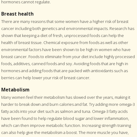
hormones cannot regulate.
Breast health
There are many reasons that some women have a higher risk of breast
cancer including both genetics and environmental impacts. Research has
shown that keeping a diet of fresh, unprocessed foods can help the
health of breast tissue. Chemical exposure from foods as well as other
environmental factors have been shown to be high in women who have
breast cancer. Foods to eliminate from your diet include highly processed
foods, additives, canned foods and soy. Avoiding foods that are high in
hormones and adding foods that are packed with antioxidants such as
berries can help lower your risk of breast cancer.
Metabolism
Many women feel their metabolism has slowed over the years, making it
harder to break down and burn calories and fat. Try adding more omega-3
fatty acids into your diet such as salmon and tuna. Omega-3 fatty acids
have been found to help regulate blood sugar and lower inflammation,
which can then improve metabolic function. Increasing strength training
can also help give the metabolism a boost. The more muscle you have,