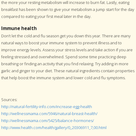
the more your resting metabolism will increase to burn fat. Lastly, eating
breakfast has been shown to give your metabolism a jump start for the day
compared to eating your first meal later in the day.
Immune health
Don’t let the cold and flu season get you down this year. There are many
natural ways to boost your immune system to prevent illness and to
improve energy levels. Assess your stress levels and take action if you are
feeling stressed and overwhelmed. Spend some time practicing deep
breathing or finding an activity that you find relaxing. Try adding in more
garlic and ginger to your diet. These natural ingredients contain properties
that help boost the immune system and lower cold and flu symptoms.
Sources:
http://natural-fertility-info.com/increase-egg-health
http://wellnessmama.com/5946/natural-breast-health/
http://wellnessmama.com/5425/balance-hormones/
http://www.health.com/health/gallery/0,,20306911_7,00.html