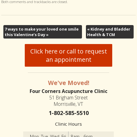
Both comments and trackbacks are closed.
7 ways to make your loved one smile
«
Kidney and Bladder
this Valentine’s Day
»
Health & TCM
Click here or call to request
an appointment
We've Moved!
Four Corners Acupuncture Clinic
51 Brigham Street
Morrisville, VT
1-802-585-5510
Clinic Hours
Mon, Tue, Wed, Fri
8am - 6pm