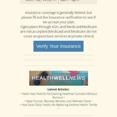
Insurance coverage is generally limited, but
please fill out the insurance verification to see if
we accept your plan
Cigna plans through ASH, and Medicaid/Medicare
are not accepted (Medicaid and Medicare do not
cover acupuncture services at private clinics)
Verify Your Insurance
Latest Articles:
• Here’s How Parents Are Creating Healthier Summers Without
Burnout •
• Sleep Tourism, Recovery Retreats, and Wellness Travel •
• How Small Daily Habits Are Replacing Extreme Health Trends
•