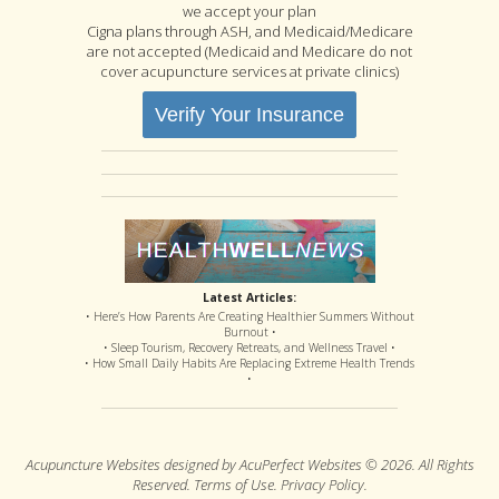
we accept your plan
Cigna plans through ASH, and Medicaid/Medicare
are not accepted (Medicaid and Medicare do not
cover acupuncture services at private clinics)
Verify Your Insurance
Latest Articles:
• Here’s How Parents Are Creating Healthier Summers Without
Burnout •
• Sleep Tourism, Recovery Retreats, and Wellness Travel •
• How Small Daily Habits Are Replacing Extreme Health Trends
•
Acupuncture Websites
designed by AcuPerfect Websites © 2026. All Rights
Reserved.
Terms of Use
.
Privacy Policy
.