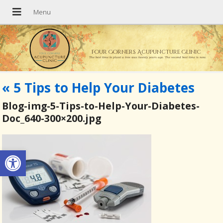
Four Corners Acupuncture Clinic
The best time to plant a tree was twenty years ago. The second best time is now.
«
5 Tips to Help Your Diabetes
Blog-img-5-Tips-to-Help-Your-Diabetes-
Doc_640-300×200.jpg
Open toolbar