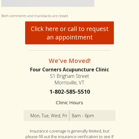
Both comments and trackbacks are closed.
Click here or call to request
an appointment
We've Moved!
Four Corners Acupuncture Clinic
51 Brigham Street
Morrisville, VT
1-802-585-5510
Clinic Hours
Mon, Tue, Wed, Fri
8am - 6pm
Insurance coverage is generally limited, but
please fill out the insurance verification to see if