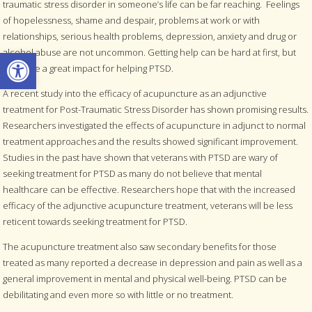
traumatic stress disorder in someone’s life can be far reaching. Feelings
of hopelessness, shame and despair, problems at work or with
relationships, serious health problems, depression, anxiety and drug or
Open toolbar
alcohol abuse are not uncommon. Getting help can be hard at first, but
can have a great impact for helping PTSD.
A recent study into the efficacy of acupuncture as an adjunctive
treatment for Post-Traumatic Stress Disorder has shown promising results.
Researchers investigated the effects of acupuncture in adjunct to normal
treatment approaches and the results showed significant improvement.
Studies in the past have shown that veterans with PTSD are wary of
seeking treatment for PTSD as many do not believe that mental
healthcare can be effective. Researchers hope that with the increased
efficacy of the adjunctive acupuncture treatment, veterans will be less
reticent towards seeking treatment for PTSD.
The acupuncture treatment also saw secondary benefits for those
treated as many reported a decrease in depression and pain as well as a
general improvement in mental and physical well-being. PTSD can be
debilitating and even more so with little or no treatment.