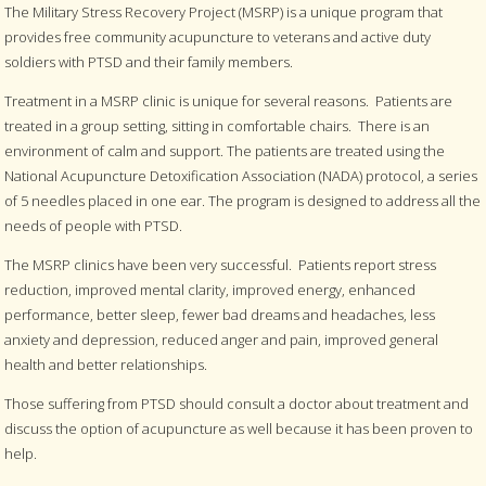
The Military Stress Recovery Project (MSRP) is a unique program that
provides free community acupuncture to veterans and active duty
soldiers with PTSD and their family members.
Treatment in a MSRP clinic is unique for several reasons. Patients are
treated in a group setting, sitting in comfortable chairs. There is an
environment of calm and support. The patients are treated using the
National Acupuncture Detoxification Association (NADA) protocol, a series
of 5 needles placed in one ear. The program is designed to address all the
needs of people with PTSD.
The MSRP clinics have been very successful. Patients report stress
reduction, improved mental clarity, improved energy, enhanced
performance, better sleep, fewer bad dreams and headaches, less
anxiety and depression, reduced anger and pain, improved general
health and better relationships.
Those suffering from PTSD should consult a doctor about treatment and
discuss the option of acupuncture as well because it has been proven to
help.