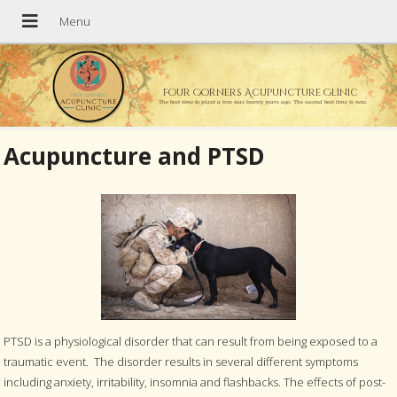
Four Corners Acupuncture Clinic
The best time to plant a tree was twenty years ago. The second best time is now.
Acupuncture and PTSD
PTSD is a physiological disorder that can result from being exposed to a
traumatic event. The disorder results in several different symptoms
including anxiety, irritability, insomnia and flashbacks. The effects of post-