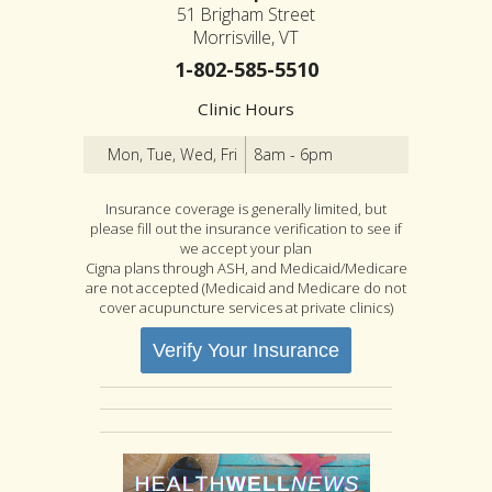
51 Brigham Street
Morrisville, VT
1-802-585-5510
Clinic Hours
Mon, Tue, Wed, Fri
8am - 6pm
Insurance coverage is generally limited, but
please fill out the insurance verification to see if
we accept your plan
Cigna plans through ASH, and Medicaid/Medicare
are not accepted (Medicaid and Medicare do not
cover acupuncture services at private clinics)
Verify Your Insurance