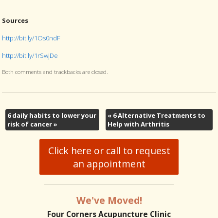
Sources
http://bit.ly/1Os0ndF
http://bit.ly/1rSwjDe
Both comments and trackbacks are closed.
6 daily habits to lower your
«
6 Alternative Treatments to
risk of cancer
»
Help with Arthritis
Click here or call to request
an appointment
We've Moved!
Four Corners Acupuncture Clinic