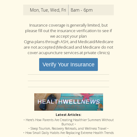
Mon, Tue, Wed, Fri
8am - 6pm
Insurance coverage is generally limited, but
please fill out the insurance verification to see if
we accept your plan
Cigna plans through ASH, and Medicaid/Medicare
are not accepted (Medicaid and Medicare do not
cover acupuncture services at private clinics)
Verify Your Insurance
Latest Articles:
• Here’s How Parents Are Creating Healthier Summers Without
Burnout •
• Sleep Tourism, Recovery Retreats, and Wellness Travel •
• How Small Daily Habits Are Replacing Extreme Health Trends
•