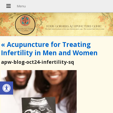
Four Corners Acupuncture Clinic
The best time to plant a tree was twenty years ago. The second best time is now.
«
Acupuncture for Treating
Infertility in Men and Women
apw-blog-oct24-infertility-sq
Open toolbar