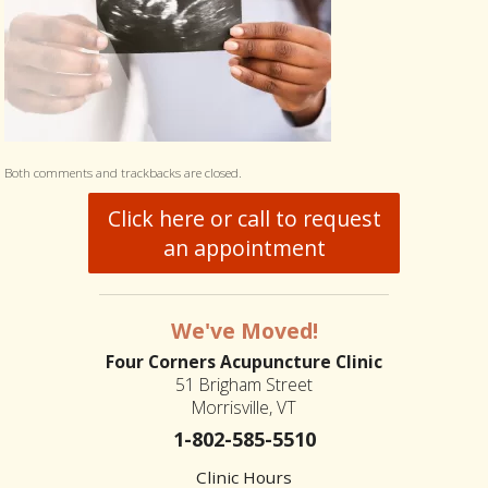
Both comments and trackbacks are closed.
Click here or call to request
an appointment
We've Moved!
Four Corners Acupuncture Clinic
51 Brigham Street
Morrisville, VT
1-802-585-5510
Clinic Hours