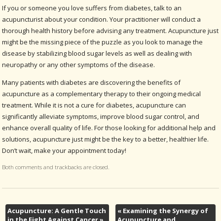
If you or someone you love suffers from diabetes, talk to an
acupuncturist about your condition. Your practitioner will conduct a
thorough health history before advising any treatment. Acupuncture just
might be the missing piece of the puzzle as you look to manage the
disease by stabilizing blood sugar levels as well as dealing with
neuropathy or any other symptoms of the disease.
Many patients with diabetes are discovering the benefits of
acupuncture as a complementary therapy to their ongoing medical
treatment. While it is not a cure for diabetes, acupuncture can
significantly alleviate symptoms, improve blood sugar control, and
enhance overall quality of life. For those looking for additional help and
solutions, acupuncture just might be the key to a better, healthier life.
Don’t wait, make your appointment today!
Both comments and trackbacks are closed.
Acupuncture: A Gentle Touch
«
Examining the Synergy of
in the Fight Against Cancer
»
Acupuncture and