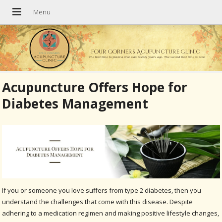
Four Corners Acupuncture Clinic
The best time to plant a tree was twenty years ago. The second best time is now.
Acupuncture Offers Hope for
Diabetes Management
If you or someone you love suffers from type 2 diabetes, then you
understand the challenges that come with this disease. Despite
adhering to a medication regimen and making positive lifestyle changes,