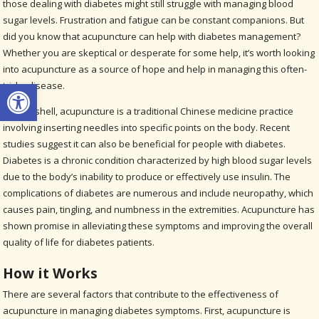
those dealing with diabetes might still struggle with managing blood
sugar levels. Frustration and fatigue can be constant companions. But
did you know that acupuncture can help with diabetes management?
Whether you are skeptical or desperate for some help, it’s worth looking
into acupuncture as a source of hope and help in managing this often-
Open toolbar
tricky disease.
In a nutshell, acupuncture is a traditional Chinese medicine practice
involving inserting needles into specific points on the body. Recent
studies suggest it can also be beneficial for people with diabetes.
Diabetes is a chronic condition characterized by high blood sugar levels
due to the body’s inability to produce or effectively use insulin. The
complications of diabetes are numerous and include neuropathy, which
causes pain, tingling, and numbness in the extremities. Acupuncture has
shown promise in alleviating these symptoms and improving the overall
quality of life for diabetes patients.
How it Works
There are several factors that contribute to the effectiveness of
acupuncture in managing diabetes symptoms. First, acupuncture is