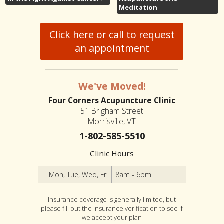
Meditation
Click here or call to request
an appointment
We've Moved!
Four Corners Acupuncture Clinic
51 Brigham Street
Morrisville, VT
1-802-585-5510
Clinic Hours
Mon, Tue, Wed, Fri
8am - 6pm
Insurance coverage is generally limited, but
please fill out the insurance verification to see if
we accept your plan