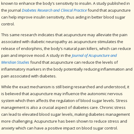
known to enhance the body’s sensitivity to insulin. A study published in
the journal
Diabetes Research and Clinical Practice
found that acupuncture
can help improve insulin sensitivity, thus aiding in better blood sugar
control.
This same research indicates that acupuncture may alleviate the pain
associated with diabetic neuropathy as acupuncture stimulates the
release of endorphins, the body’s natural pain killers, which can reduce
pain and improve mood. A study in the
Journal of Acupuncture and
Meridian Studies
found that acupuncture can reduce the levels of
inflammatory markers in the body potentially reducing inflammation and
pain associated with diabetes.
While the exact mechanism is still being researched and understood, it
is believed that acupuncture may influence the autonomic nervous
system which then affects the regulation of blood sugar levels. Stress
management is also a crucial aspect of diabetes care. Chronic stress
can lead to elevated blood sugar levels, making diabetes management
more challenging. Acupuncture has been shown to reduce stress and
anxiety which can have a positive impact on blood sugar control.