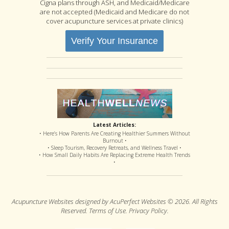
Cigna plans through ASH, and Medicaid/Medicare
are not accepted (Medicaid and Medicare do not
cover acupuncture services at private clinics)
Verify Your Insurance
Latest Articles:
• Here’s How Parents Are Creating Healthier Summers Without
Burnout •
• Sleep Tourism, Recovery Retreats, and Wellness Travel •
• How Small Daily Habits Are Replacing Extreme Health Trends
•
Acupuncture Websites
designed by AcuPerfect Websites © 2026. All Rights
Reserved.
Terms of Use
.
Privacy Policy
.