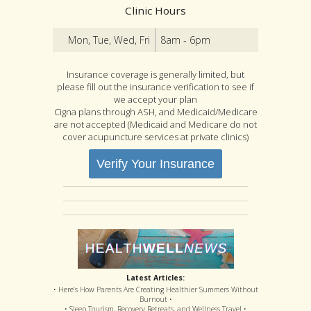
Clinic Hours
Mon, Tue, Wed, Fri
8am - 6pm
Insurance coverage is generally limited, but
please fill out the insurance verification to see if
we accept your plan
Cigna plans through ASH, and Medicaid/Medicare
are not accepted (Medicaid and Medicare do not
cover acupuncture services at private clinics)
Verify Your Insurance
Latest Articles:
• Here’s How Parents Are Creating Healthier Summers Without
Burnout •
• Sleep Tourism, Recovery Retreats, and Wellness Travel •