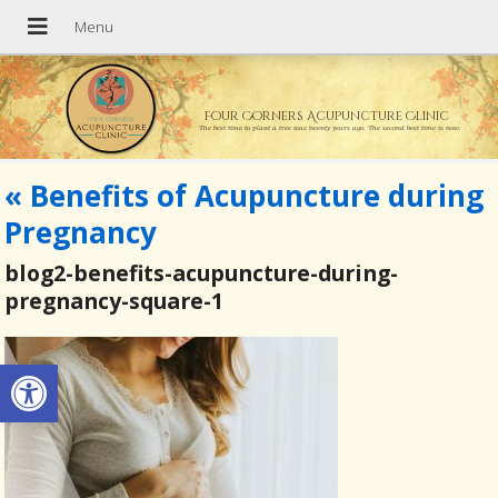
Four Corners Acupuncture Clinic
The best time to plant a tree was twenty years ago. The second best time is now.
«
Benefits of Acupuncture during
Pregnancy
blog2-benefits-acupuncture-during-
pregnancy-square-1
Open toolbar