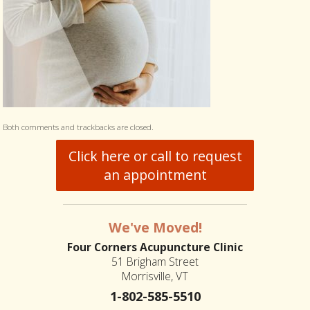
Both comments and trackbacks are closed.
Click here or call to request
an appointment
We've Moved!
Four Corners Acupuncture Clinic
51 Brigham Street
Morrisville, VT
1-802-585-5510