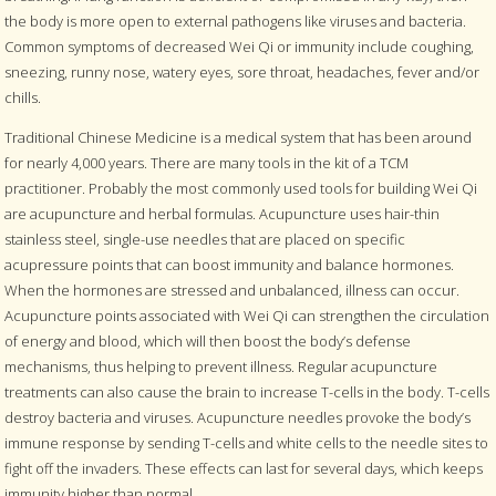
the body is more open to external pathogens like viruses and bacteria.
Common symptoms of decreased Wei Qi or immunity include coughing,
sneezing, runny nose, watery eyes, sore throat, headaches, fever and/or
chills.
Traditional Chinese Medicine is a medical system that has been around
for nearly 4,000 years. There are many tools in the kit of a TCM
practitioner. Probably the most commonly used tools for building Wei Qi
are acupuncture and herbal formulas. Acupuncture uses hair-thin
stainless steel, single-use needles that are placed on specific
acupressure points that can boost immunity and balance hormones.
When the hormones are stressed and unbalanced, illness can occur.
Acupuncture points associated with Wei Qi can strengthen the circulation
of energy and blood, which will then boost the body’s defense
mechanisms, thus helping to prevent illness. Regular acupuncture
treatments can also cause the brain to increase T-cells in the body. T-cells
destroy bacteria and viruses. Acupuncture needles provoke the body’s
immune response by sending T-cells and white cells to the needle sites to
fight off the invaders. These effects can last for several days, which keeps
immunity higher than normal.