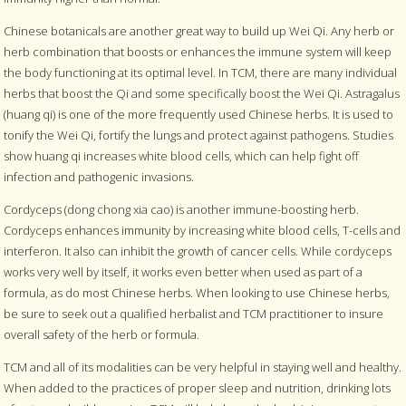
Chinese botanicals are another great way to build up Wei Qi. Any herb or
herb combination that boosts or enhances the immune system will keep
the body functioning at its optimal level. In TCM, there are many individual
herbs that boost the Qi and some specifically boost the Wei Qi. Astragalus
(huang qi) is one of the more frequently used Chinese herbs. It is used to
tonify the Wei Qi, fortify the lungs and protect against pathogens. Studies
show huang qi increases white blood cells, which can help fight off
infection and pathogenic invasions.
Cordyceps (dong chong xia cao) is another immune-boosting herb.
Cordyceps enhances immunity by increasing white blood cells, T-cells and
interferon. It also can inhibit the growth of cancer cells. While cordyceps
works very well by itself, it works even better when used as part of a
formula, as do most Chinese herbs. When looking to use Chinese herbs,
be sure to seek out a qualified herbalist and TCM practitioner to insure
overall safety of the herb or formula.
TCM and all of its modalities can be very helpful in staying well and healthy.
When added to the practices of proper sleep and nutrition, drinking lots