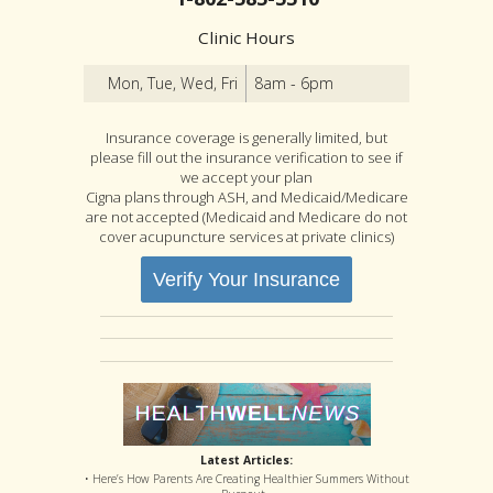
Clinic Hours
Mon, Tue, Wed, Fri
8am - 6pm
Insurance coverage is generally limited, but
please fill out the insurance verification to see if
we accept your plan
Cigna plans through ASH, and Medicaid/Medicare
are not accepted (Medicaid and Medicare do not
cover acupuncture services at private clinics)
Verify Your Insurance
Latest Articles:
• Here’s How Parents Are Creating Healthier Summers Without