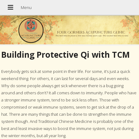
Four Corners Acupuncture Clinic
The best time to plant a tree was twenty years ago. The second best time is now.
Building Protective Qi with TCM
Everybody gets sick at some point in their life. For some, it’s just a quick
weekend thing. For others, it can last for several days and even weeks.
Why do some people always get sick whenever there is a bug going
around and others don’t? It all comes down to immunity. People who have
a stronger immune system, tend to be sick less often. Those with
compromised or weak immune systems, seem to get sick at the drop of a
hat. There are many things that can be done to strengthen the immune
system though. And Traditional Chinese Medicine is probably one of the
best and least invasive ways to boost the immune system, not just during
the winter months, but all year long.