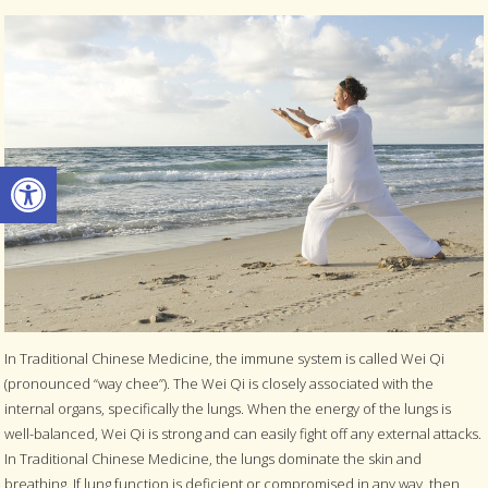
Open toolbar
In Traditional Chinese Medicine, the immune system is called Wei Qi
(pronounced “way chee”). The Wei Qi is closely associated with the
internal organs, specifically the lungs. When the energy of the lungs is
well-balanced, Wei Qi is strong and can easily fight off any external attacks.
In Traditional Chinese Medicine, the lungs dominate the skin and
breathing. If lung function is deficient or compromised in any way, then