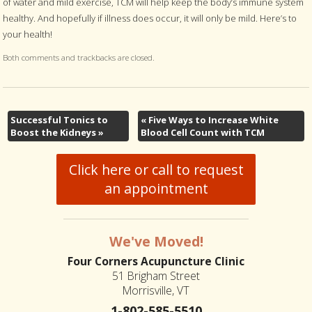
of water and mild exercise, TCM will help keep the body’s immune system
healthy. And hopefully if illness does occur, it will only be mild. Here’s to
your health!
Both comments and trackbacks are closed.
Successful Tonics to
«
Five Ways to Increase White
Boost the Kidneys
»
Blood Cell Count with TCM
Click here or call to request
an appointment
We've Moved!
Four Corners Acupuncture Clinic
51 Brigham Street
Morrisville, VT
1-802-585-5510