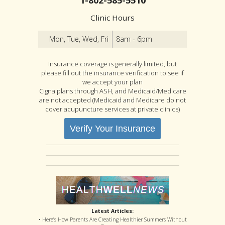
Clinic Hours
Mon, Tue, Wed, Fri
8am - 6pm
Insurance coverage is generally limited, but
please fill out the insurance verification to see if
we accept your plan
Cigna plans through ASH, and Medicaid/Medicare
are not accepted (Medicaid and Medicare do not
cover acupuncture services at private clinics)
Verify Your Insurance
Latest Articles:
• Here’s How Parents Are Creating Healthier Summers Without