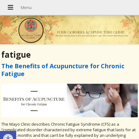
Four Corners Acupuncture Clinic
The best time to plant a tree was twenty years ago. The second best time is now.
fatigue
The Benefits of Acupuncture for Chronic
Fatigue
The Mayo Clinic describes Chronic Fatigue Syndrome (CFS) as a
Open toolbar
“complicated disorder characterized by extreme fatigue that lasts for at
least six months and that can’t be fully explained by an underlying