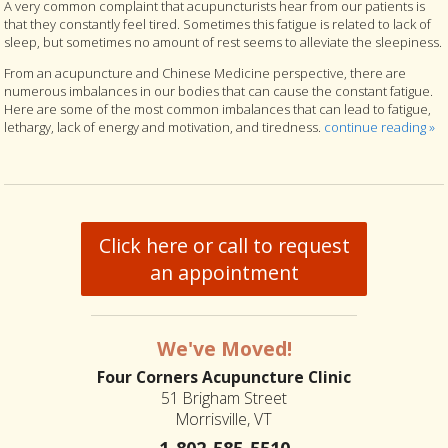
A very common complaint that acupuncturists hear from our patients is
that they constantly feel tired. Sometimes this fatigue is related to lack of
sleep, but sometimes no amount of rest seems to alleviate the sleepiness.
From an acupuncture and Chinese Medicine perspective, there are
numerous imbalances in our bodies that can cause the constant fatigue.
Here are some of the most common imbalances that can lead to fatigue,
lethargy, lack of energy and motivation, and tiredness.
continue reading
»
Click here or call to request
an appointment
We've Moved!
Four Corners Acupuncture Clinic
51 Brigham Street
Morrisville, VT
1-802-585-5510