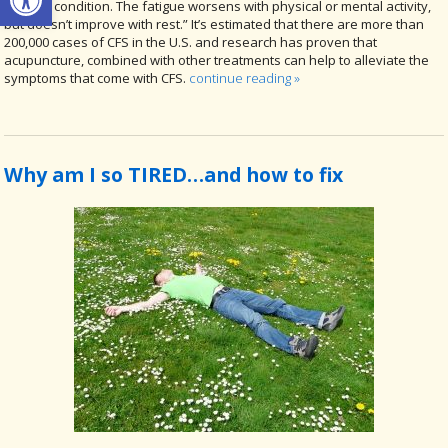
medical condition. The fatigue worsens with physical or mental activity,
but doesn’t improve with rest.” It’s estimated that there are more than
200,000 cases of CFS in the U.S. and research has proven that
acupuncture, combined with other treatments can help to alleviate the
symptoms that come with CFS.
continue reading
»
Why am I so TIRED…and how to fix