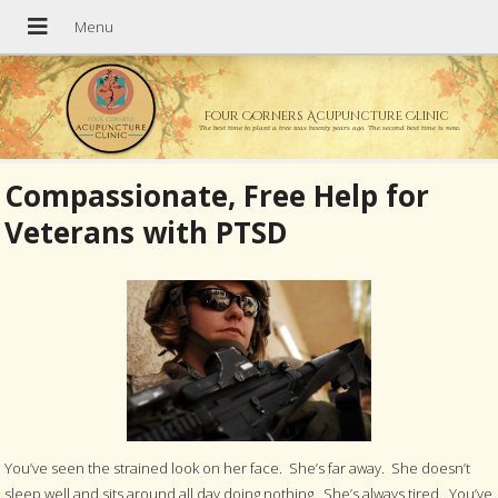
Four Corners Acupuncture Clinic
The best time to plant a tree was twenty years ago. The second best time is now.
Compassionate, Free Help for
Veterans with PTSD
You’ve seen the strained look on her face. She’s far away. She doesn’t
sleep well and sits around all day doing nothing. She’s always tired. You’ve