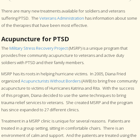
There are many new treatments available for soldiers and veterans
suffering PTSD. The
Veterans Administration
has information about some
of the therapies that have been most effective.
Acupuncture for PTSD
The
Military Stress Recovery Project
(MSRP) is a unique program that
provides free community acupuncture to veterans and active duty
soldiers with PTSD and their family members.
MSRP has its roots in helping hurricane victims. In 2005, Diana Fried
organized
Acupuncturists Without Borders
(AWB) to bring free community
acupuncture to victims of Hurricanes Katrina and Rita. With the success
of this program, Diana decided to use the same techniques to bring
trauma relief services to veterans. She created MSRP and the program
has since expanded to 27 different clinics.
Treatment in a MSRP clinic is unique for several reasons. Patients are
treated in a group setting, sitting in comfortable chairs. There is an
environment of calm and support. And the patients are treated using the