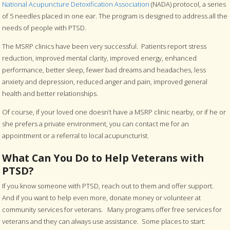
National Acupuncture Detoxification Association
(NADA) protocol, a series
of 5 needles placed in one ear. The program is designed to address all the
needs of people with PTSD.
The MSRP clinics have been very successful. Patients report stress
reduction, improved mental clarity, improved energy, enhanced
performance, better sleep, fewer bad dreams and headaches, less
anxiety and depression, reduced anger and pain, improved general
health and better relationships.
Of course, if your loved one doesn’t have a MSRP clinic nearby, or if he or
she prefers a private environment, you can contact me for an
appointment or a referral to local acupuncturist.
What Can You Do to Help Veterans with
PTSD?
If you know someone with PTSD, reach out to them and offer support.
And if you want to help even more, donate money or volunteer at
community services for veterans. Many programs offer free services for
veterans and they can always use assistance. Some places to start: