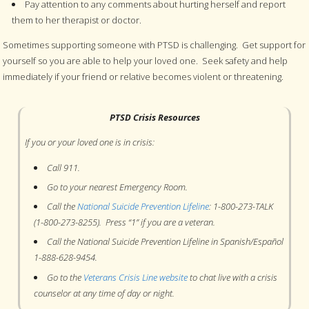
Pay attention to any comments about hurting herself and report
them to her therapist or doctor.
Sometimes supporting someone with PTSD is challenging. Get support for
yourself so you are able to help your loved one. Seek safety and help
immediately if your friend or relative becomes violent or threatening.
PTSD Crisis Resources
If you or your loved one is in crisis:
Call 911.
Go to your nearest Emergency Room.
Call the
National Suicide Prevention Lifeline
: 1-800-273-TALK
(1-800-273-8255). Press “1” if you are a veteran.
Call the National Suicide Prevention Lifeline in Spanish/Español
1-888-628-9454.
Go to the
Veterans Crisis Line website
to chat live with a crisis
counselor at any time of day or night.