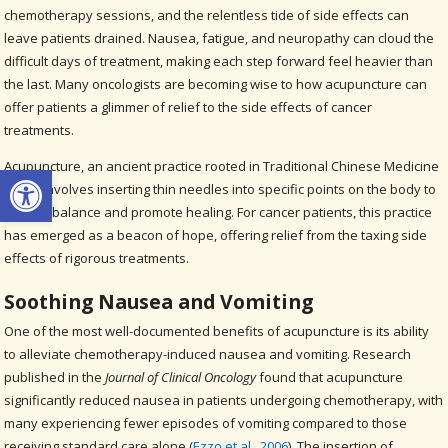
chemotherapy sessions, and the relentless tide of side effects can
leave patients drained. Nausea, fatigue, and neuropathy can cloud the
difficult days of treatment, making each step forward feel heavier than
the last. Many oncologists are becoming wise to how acupuncture can
offer patients a glimmer of relief to the side effects of cancer
treatments.
Acupuncture, an ancient practice rooted in Traditional Chinese Medicine
Open toolbar
(TCM), involves inserting thin needles into specific points on the body to
restore balance and promote healing. For cancer patients, this practice
has emerged as a beacon of hope, offering relief from the taxing side
effects of rigorous treatments.
Soothing Nausea and Vomiting
One of the most well-documented benefits of acupuncture is its ability
to alleviate chemotherapy-induced nausea and vomiting. Research
published in the
Journal of Clinical Oncology
found that acupuncture
significantly reduced nausea in patients undergoing chemotherapy, with
many experiencing fewer episodes of vomiting compared to those
receiving standard care alone (
Ezzo et al., 2006
). The insertion of