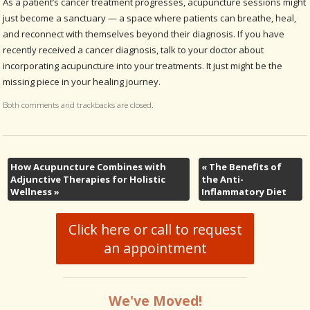
As a patient’s cancer treatment progresses, acupuncture sessions might
just become a sanctuary — a space where patients can breathe, heal,
and reconnect with themselves beyond their diagnosis. If you have
recently received a cancer diagnosis, talk to your doctor about
incorporating acupuncture into your treatments. It just might be the
missing piece in your healing journey.
Both comments and trackbacks are closed.
How Acupuncture Combines with
«
The Benefits of
Adjunctive Therapies for Holistic
the Anti-
Wellness
»
Inflammatory Diet
Click here or call to request
an appointment
We've Moved!