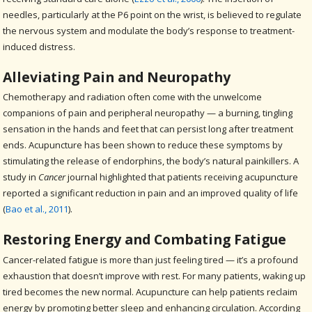
needles, particularly at the P6 point on the wrist, is believed to regulate
the nervous system and modulate the body’s response to treatment-
induced distress.
Alleviating Pain and Neuropathy
Chemotherapy and radiation often come with the unwelcome
companions of pain and peripheral neuropathy — a burning, tingling
sensation in the hands and feet that can persist long after treatment
ends. Acupuncture has been shown to reduce these symptoms by
stimulating the release of endorphins, the body’s natural painkillers. A
study in
Cancer
journal highlighted that patients receiving acupuncture
reported a significant reduction in pain and an improved quality of life
(
Bao et al., 2011
).
Restoring Energy and Combating Fatigue
Cancer-related fatigue is more than just feeling tired — it’s a profound
exhaustion that doesn’t improve with rest. For many patients, waking up
tired becomes the new normal. Acupuncture can help patients reclaim
energy by promoting better sleep and enhancing circulation. According