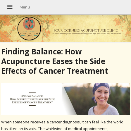
Four Corners Acupuncture Clinic
The best time to plant a tree was twenty years ago. The second best time is now.
Finding Balance: How
Acupuncture Eases the Side
Effects of Cancer Treatment
When someone receives a cancer diagnosis, it can feel like the world
has tilted on its axis. The whirlwind of medical appointments,