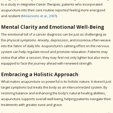
to a study in
Integrative Cancer Therapies
, patients who incorporated
acupuncture into their care routine reported feeling more energized
and resilient (
Molassiotis et al., 2007
).
Mental Clarity and Emotional Well-Being
The emotional toll of a cancer diagnosis can be just as challenging as
the physical symptoms. Anxiety, depression, and insomnia often weave
into the fabric of daily life. Acupuncture’s calming effect on the nervous
system can help regulate mood and promote relaxation. Patients may
notice that after a session, they may feel not only lighter but also more
equipped to face the journey ahead with renewed strength.
Embracing a Holistic Approach
What makes acupuncture so powerful is its holistic nature. It doesn’t just
target symptoms but treats the body as an interconnected system. By
restoring balance and enhancing the body’s natural healing abilities,
acupuncture supports overall well-being, helping patients navigate their
treatments with greater ease and grace.