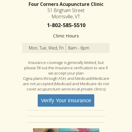
Four Corners Acupuncture Clinic
51 Brigham Street
Morrisville, VT
1-802-585-5510
Clinic Hours
Mon, Tue, Wed, Fri
8am - 6pm
Insurance coverage is generally limited, but
please fill out the insurance verification to see if
we accept your plan
Cigna plans through ASH, and Medicaid/Medicare
are not accepted (Medicaid and Medicare do not
cover acupuncture services at private clinics)
Verify Your Insurance