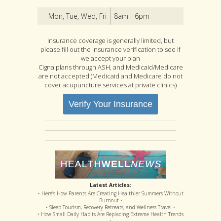
Mon, Tue, Wed, Fri
8am - 6pm
Insurance coverage is generally limited, but
please fill out the insurance verification to see if
we accept your plan
Cigna plans through ASH, and Medicaid/Medicare
are not accepted (Medicaid and Medicare do not
cover acupuncture services at private clinics)
Verify Your Insurance
Latest Articles:
• Here’s How Parents Are Creating Healthier Summers Without
Burnout •
• Sleep Tourism, Recovery Retreats, and Wellness Travel •
• How Small Daily Habits Are Replacing Extreme Health Trends
•