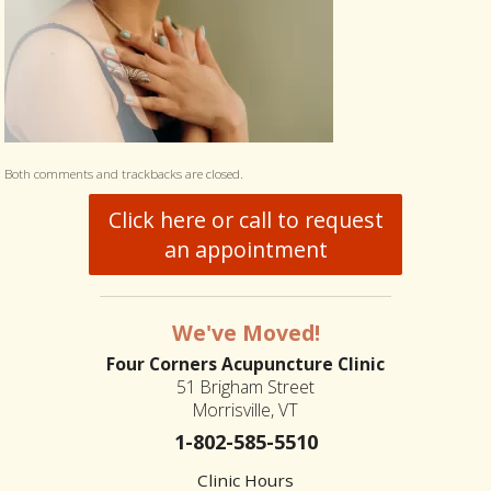
Both comments and trackbacks are closed.
Click here or call to request
an appointment
We've Moved!
Four Corners Acupuncture Clinic
51 Brigham Street
Morrisville, VT
1-802-585-5510
Clinic Hours