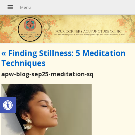
Four Corners Acupuncture Clinic
The best time to plant a tree was twenty years ago. The second best time is now.
«
Finding Stillness: 5 Meditation
Techniques
apw-blog-sep25-meditation-sq
Open toolbar