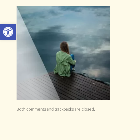
Open toolbar
Both comments and trackbacks are closed.