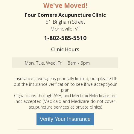
We've Moved!
Four Corners Acupuncture Clinic
51 Brigham Street
Morrisville, VT
1-802-585-5510
Clinic Hours
Mon, Tue, Wed, Fri
8am - 6pm
Insurance coverage is generally limited, but please fill
out the insurance verification to see if we accept your
plan
Cigna plans through ASH, and Medicaid/Medicare are
not accepted (Medicaid and Medicare do not cover
acupuncture services at private clinics)
Verify Your Insurance