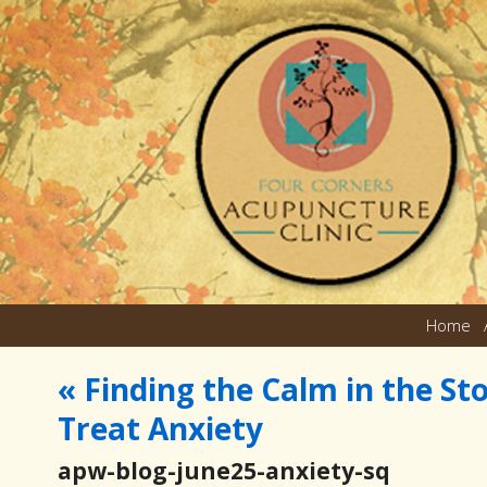
Home
«
Finding the Calm in the S
Treat Anxiety
apw-blog-june25-anxiety-sq