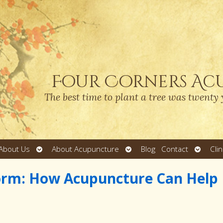
Four Corners Ac
The best time to plant a tree was twenty 
Open
Open
Open
About Us
About Acupuncture
Blog
Contact
Cli
submenu
submenu
submen
torm: How Acupuncture Can Help