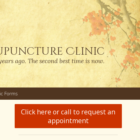
upuncture Clinic
years ago. The second best time is now.
nic Forms
u
Click here or call to request an
appointment