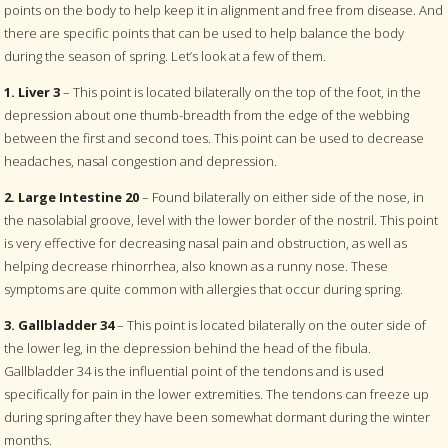
points on the body to help keep it in alignment and free from disease. And
there are specific points that can be used to help balance the body
during the season of spring. Let’s look at a few of them.
1. Liver 3
– This point is located bilaterally on the top of the foot, in the
depression about one thumb-breadth from the edge of the webbing
between the first and second toes. This point can be used to decrease
headaches, nasal congestion and depression.
2. Large Intestine 20
– Found bilaterally on either side of the nose, in
the nasolabial groove, level with the lower border of the nostril. This point
is very effective for decreasing nasal pain and obstruction, as well as
helping decrease rhinorrhea, also known as a runny nose. These
symptoms are quite common with allergies that occur during spring.
3. Gallbladder 34
– This point is located bilaterally on the outer side of
the lower leg, in the depression behind the head of the fibula.
Gallbladder 34 is the influential point of the tendons and is used
specifically for pain in the lower extremities. The tendons can freeze up
during spring after they have been somewhat dormant during the winter
months.