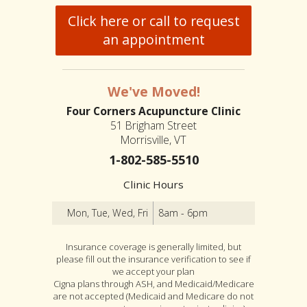
Click here or call to request
an appointment
We've Moved!
Four Corners Acupuncture Clinic
51 Brigham Street
Morrisville, VT
1-802-585-5510
Clinic Hours
Mon, Tue, Wed, Fri
8am - 6pm
Insurance coverage is generally limited, but
please fill out the insurance verification to see if
we accept your plan
Cigna plans through ASH, and Medicaid/Medicare
are not accepted (Medicaid and Medicare do not