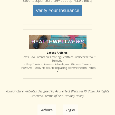
cover acupuncture services at private clinics)
Verify Your Insurance
Latest Articles:
• Here’s How Parents Are Creating Healthier Summers Without
Burnout •
• Sleep Tourism, Recovery Retreats, and Wellness Travel •
• How Small Daily Habits Are Replacing Extreme Health Trends
•
Acupuncture Websites
designed by AcuPerfect Websites © 2026. All Rights
Reserved.
Terms of Use
.
Privacy Policy
.
Webmail
Log in