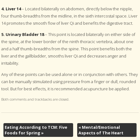
4. Liver 14
– Located bilaterally on abdomen, directly below the nipple,
four thumb-breadths from the midline, in the sixth intercostal space. Liver
14 promotes the smooth flow of liver Qi and benefits the digestive tract.
5. Urinary Bladder 18
– This point is located bilaterally on either side of
the spine, at the lower border of the ninth thoracic vertebra, about one
and a half thumb-breadths from the spine. This point benefits both the
liver and the gallbladder, smooths liver Qi and decreases anger and
irritability.
Any of these points can be used alone or in conjunction with others. They
can be manually stimulated using pressure from a finger or dull, rounded
tool. But for best effects, it is recommended acupuncture be applied.
Both comments and trackbacks are closed.
Eating According to TCM: Five
«
Mental/Emotional
Foods for Spring
»
Aspects of The Heart