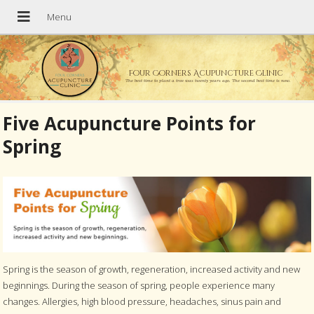
Four Corners Acupuncture Clinic
The best time to plant a tree was twenty years ago. The second best time is now.
Five Acupuncture Points for
Spring
Spring is the season of growth, regeneration, increased activity and new
beginnings. During the season of spring, people experience many
changes. Allergies, high blood pressure, headaches, sinus pain and