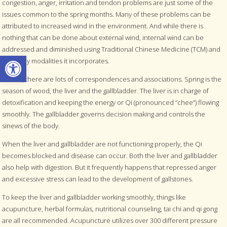
congestion, anger, irritation and tendon problems are just some of the
issues common to the spring months. Many of these problems can be
attributed to increased wind in the environment. And while there is
nothing that can be done about external wind, internal wind can be
addressed and diminished using Traditional Chinese Medicine (TCM) and
Open toolbar
the many modalities it incorporates.
In TCM, there are lots of correspondences and associations. Spring is the
season of wood, the liver and the gallbladder. The liver is in charge of
detoxification and keeping the energy or Qi (pronounced “chee”) flowing
smoothly. The gallbladder governs decision making and controls the
sinews of the body.
When the liver and gallbladder are not functioning properly, the Qi
becomes blocked and disease can occur. Both the liver and gallbladder
also help with digestion. But it frequently happens that repressed anger
and excessive stress can lead to the development of gallstones.
To keep the liver and gallbladder working smoothly, things like
acupuncture, herbal formulas, nutritional counseling, tai chi and qi gong
are all recommended. Acupuncture utilizes over 300 different pressure