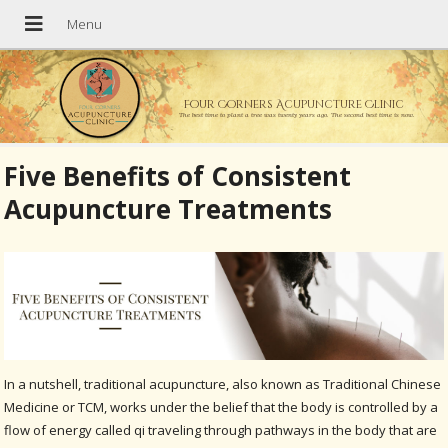
Four Corners Acupuncture Clinic
The best time to plant a tree was twenty years ago. The second best time is now.
Five Benefits of Consistent
Acupuncture Treatments
In a nutshell, traditional acupuncture, also known as Traditional Chinese
Medicine or TCM, works under the belief that the body is controlled by a
flow of energy called qi traveling through pathways in the body that are