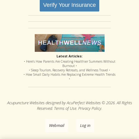
Verify Your Insurance
Latest Articles:
• Here’s How Parents Are Creating Healthier Summers Without
Burnout •
• Sleep Tourism, Recovery Retreats, and Wellness Travel •
• How Small Daily Habits Are Replacing Extreme Health Trends
•
Acupuncture Websites
designed by AcuPerfect Websites © 2026. All Rights
Reserved.
Terms of Use
.
Privacy Policy
.
Webmail
Log in