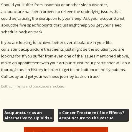
Should you suffer from insomnia or another sleep disorder,
acupuncture has been proven to relieve the underlying issues that
could be causing the disruption to your sleep. Ask your acupuncturist
about the five specific points that just might help you get your sleep
schedule back on track.
If you are looking to achieve better overall balance in your life,
consistent acupuncture treatments just might be the solution you are
looking for. If you suffer from even one of the issues mentioned above,
make an appointment with your acupuncturist. Your practitioner will do a
thorough health history in order to get to the bottom of the symptoms.
Call today and get your wellness journey back on track!
Both comments and trackbacks are closed.
Acupuncture as an
«
Cancer Treatment Side Effects?
Alternative to Opioids
»
Acupuncture to the Rescue