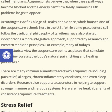
called meridians. Acupuncturists believe that when these pathways
become blocked and the energy can’t flow freely, various health
problems begin to appear.
According to Pacific College of Health and Science, which houses one of
the acupuncture schools here in the U.S., “while some practitioners still
follow the traditional philosophy of qi, others have also started
incorporating a more integrative approach, supported by research and
Western medicine principles. For example, many of today’s
Open toolbar
acupuncturists view the acupuncture points as places that stimulate
nerves, invigorating the body’s natural pain fighting and healing
processes.”
There are many common ailments treated with acupuncture including
pain relief, allergies, chronic inflammatory conditions, and even sleep
disorders. Research also supports acupuncture in helping to support
stronger immune and nervous systems. Here are five health benefits of
consistent acupuncture treatments.
Stress Relief