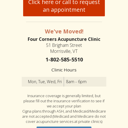
Click here or call to request
an appointment
We've Moved!
Four Corners Acupuncture Clinic
51 Brigham Street
Morrisville, VT
1-802-585-5510
Clinic Hours
Mon, Tue, Wed, Fri
8am - 6pm
Insurance coverage is generally limited, but
please fill out the insurance verification to see if
we accept your plan
Cigna plans through ASH, and Medicaid/Medicare
are not accepted (Medicaid and Medicare do not
cover acupuncture services at private clinics)