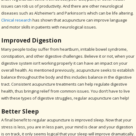
issues can rob us of productivity. And there are other neurological
diseases such as Alzheimer’s and Parkinson’s which can be life altering.
Clinical research
has shown that acupuncture can improve language
and motor skills in patients with neurological issues.
Improved Digestion
Many people today suffer from heartburn, irritable bowel syndrome,
constipation, and other digestive challenges. Believe it or not, when your
digestive system isn’t working properly it can have an impact on your
overall health. As mentioned previously, acupuncture seeks to establish
balance throughout the body and this includes balance in the digestive
tract. Consistent acupuncture treatments can help regulate digestive
health, thus bringing relief from common issues. You don’t have to live
with these types of digestive struggles, regular acupuncture can help!
Better Sleep
A final benefit to regular acupuncture is improved sleep. Now that your
stress is less, you are in less pain, your mind is clear and your digestion
is on track, it only seems logical that your sleep will improve dramatically.