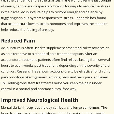
With the pandemic and all the changes in the world over the last couple
of years, people are desperately looking for ways to reduce the stress
in their lives. Acupuncture helps to restore energy and balance by
triggering nervous system responses to stress. Research has found
that acupuncture lowers stress hormones and improves the mood to
help reduce the feeling of anxiety.
Reduced Pain
Acupuncture is often used to supplement other medical treatments or
as an alternative to a standard pain treatment option. After an
acupuncture treatment, patients often find relieve lasting from several
hours to even weeks post-treatment, depending on the severity of the
condition. Research has shown acupuncture to be effective for chronic
pain conditions like migraines, arthritis, back and neck pain, and even
TMJ. Adding consistent treatments helps you keep the pain under
control in a natural and pharmaceutical-free way.
Improved Neurological Health
Mental clarity throughout the day can be a challenge sometimes. The
brain fog that can come from stress, poor diet, pain, or other health