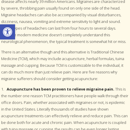
disease affects nearly 39 million Americans. Migraines are characterized
by severe, throbbing pain usually found on only one side of the head.
Migraine headaches can also be accompanied by visual disturbances,
dizziness, nausea, vomiting and extreme sensitivity to light and sound.
Open toolbar
These types of headaches can last from four hours to several days.
Because modern medicine doesn’t completely understand this
neurological phenomenon, the typical treatment is somewhat hit or miss.
There is an alternative though and this alternative is Traditional Chinese
Medicine (TCM), which may include acupuncture, herbal formulas, tuina
massage and cupping. Because TCM is customizable to the individual, it
can do much more than just relieve pain. Here are five reasons why
migraine sufferers should consider getting acupuncture:
1.
Acupuncture has been proven to relieve migraine pain.
This is
the number one reason TCM practitioners have people walk through their
office doors. Pain, whether associated with migraines or not, is epidemic
in the United States. Literally thousands of studies have shown
acupuncture treatments can effectively relieve and reduce pain. This can
be done both for acute and chronic pain. When acupuncture is coupled
with tuina massage or cupping, the results can be even longer lasting.