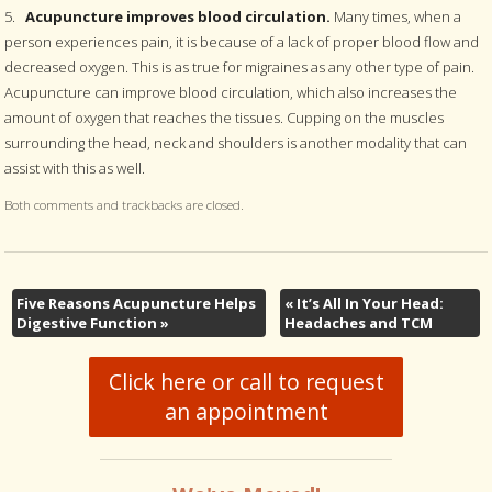
5.
Acupuncture improves blood circulation.
Many times, when a
person experiences pain, it is because of a lack of proper blood flow and
decreased oxygen. This is as true for migraines as any other type of pain.
Acupuncture can improve blood circulation, which also increases the
amount of oxygen that reaches the tissues. Cupping on the muscles
surrounding the head, neck and shoulders is another modality that can
assist with this as well.
Both comments and trackbacks are closed.
Five Reasons Acupuncture Helps
«
It’s All In Your Head:
Digestive Function
»
Headaches and TCM
Click here or call to request
an appointment