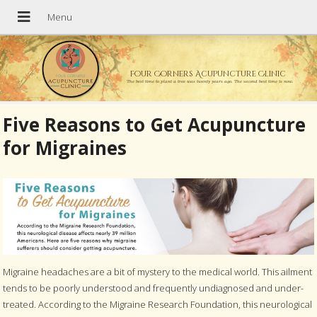
Four Corners Acupuncture Clinic
The best time to plant a tree was twenty years ago. The second best time is now.
Five Reasons to Get Acupuncture
for Migraines
Migraine headaches are a bit of mystery to the medical world. This ailment
tends to be poorly understood and frequently undiagnosed and under-
treated. According to the Migraine Research Foundation, this neurological