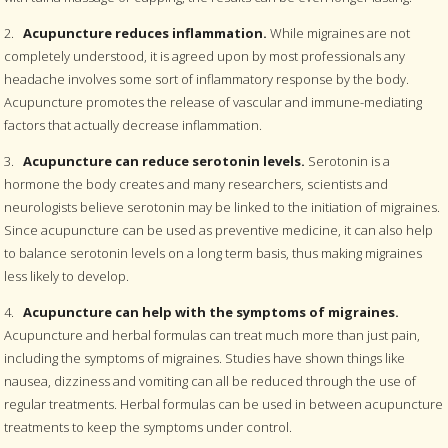
2.
Acupuncture reduces inflammation.
While migraines are not
completely understood, it is agreed upon by most professionals any
headache involves some sort of inflammatory response by the body.
Acupuncture promotes the release of vascular and immune-mediating
factors that actually decrease inflammation.
3.
Acupuncture can reduce serotonin levels.
Serotonin is a
hormone the body creates and many researchers, scientists and
neurologists believe serotonin may be linked to the initiation of migraines.
Since acupuncture can be used as preventive medicine, it can also help
to balance serotonin levels on a long term basis, thus making migraines
less likely to develop.
4.
Acupuncture can help with the symptoms of migraines.
Acupuncture and herbal formulas can treat much more than just pain,
including the symptoms of migraines. Studies have shown things like
nausea, dizziness and vomiting can all be reduced through the use of
regular treatments. Herbal formulas can be used in between acupuncture
treatments to keep the symptoms under control.