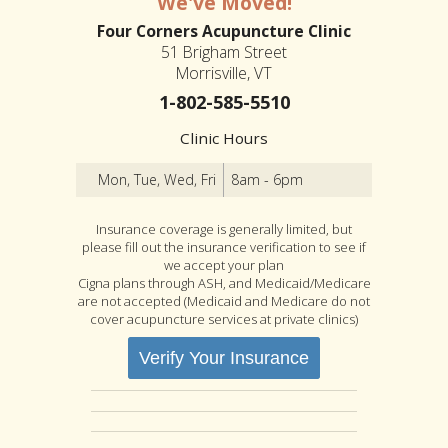
We've Moved!
Four Corners Acupuncture Clinic
51 Brigham Street
Morrisville, VT
1-802-585-5510
Clinic Hours
Mon, Tue, Wed, Fri
8am - 6pm
Insurance coverage is generally limited, but
please fill out the insurance verification to see if
we accept your plan
Cigna plans through ASH, and Medicaid/Medicare
are not accepted (Medicaid and Medicare do not
cover acupuncture services at private clinics)
Verify Your Insurance