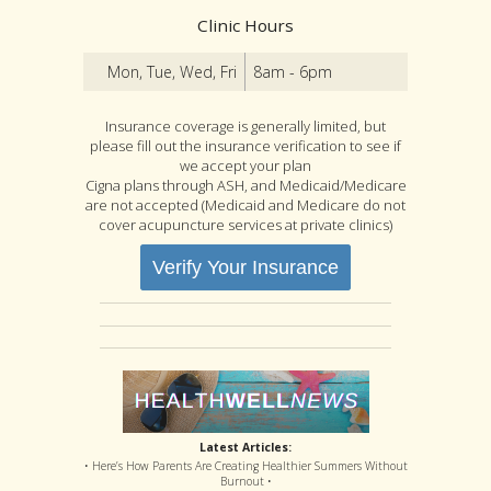
Clinic Hours
Mon, Tue, Wed, Fri
8am - 6pm
Insurance coverage is generally limited, but
please fill out the insurance verification to see if
we accept your plan
Cigna plans through ASH, and Medicaid/Medicare
are not accepted (Medicaid and Medicare do not
cover acupuncture services at private clinics)
Verify Your Insurance
Latest Articles:
• Here’s How Parents Are Creating Healthier Summers Without
Burnout •