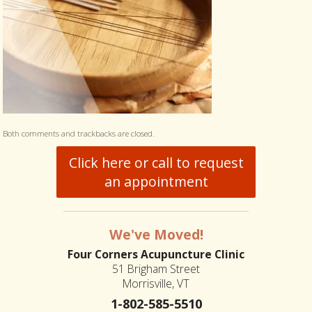
Both comments and trackbacks are closed.
Click here or call to request
an appointment
We've Moved!
Four Corners Acupuncture Clinic
51 Brigham Street
Morrisville, VT
1-802-585-5510