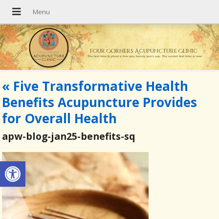
Four Corners Acupuncture Clinic
The best time to plant a tree was twenty years ago. The second best time is now.
«
Five Transformative Health
Benefits Acupuncture Provides
for Overall Health
apw-blog-jan25-benefits-sq
Open toolbar