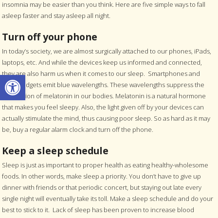
insomnia may be easier than you think. Here are five simple ways to fall
asleep faster and stay asleep all night.
Turn off your phone
In today’s society, we are almost surgically attached to our phones, iPads,
laptops, etc. And while the devices keep us informed and connected,
Open toolbar
they are also harm us when it comes to our sleep. Smartphones and
other gadgets emit blue wavelengths. These wavelengths suppress the
production of melatonin in our bodies. Melatonin is a natural hormone
that makes you feel sleepy. Also, the light given off by your devices can
actually stimulate the mind, thus causing poor sleep. So as hard as it may
be, buy a regular alarm clock and turn off the phone.
Keep a sleep schedule
Sleep is just as important to proper health as eating healthy-wholesome
foods. In other words, make sleep a priority. You don’t have to give up
dinner with friends or that periodic concert, but staying out late every
single night will eventually take its toll. Make a sleep schedule and do your
best to stick to it. Lack of sleep has been proven to increase blood