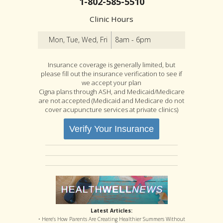
1-802-585-5510
Clinic Hours
Mon, Tue, Wed, Fri
8am - 6pm
Insurance coverage is generally limited, but
please fill out the insurance verification to see if
we accept your plan
Cigna plans through ASH, and Medicaid/Medicare
are not accepted (Medicaid and Medicare do not
cover acupuncture services at private clinics)
Verify Your Insurance
Latest Articles:
• Here’s How Parents Are Creating Healthier Summers Without