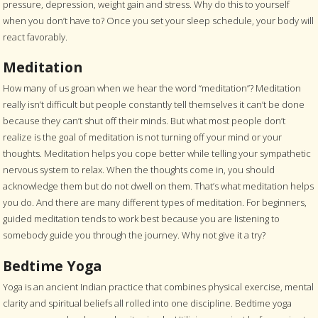
pressure, depression, weight gain and stress. Why do this to yourself
when you don’t have to? Once you set your sleep schedule, your body will
react favorably.
Meditation
How many of us groan when we hear the word “meditation”? Meditation
really isn’t difficult but people constantly tell themselves it can’t be done
because they can’t shut off their minds. But what most people don’t
realize is the goal of meditation is not turning off your mind or your
thoughts. Meditation helps you cope better while telling your sympathetic
nervous system to relax. When the thoughts come in, you should
acknowledge them but do not dwell on them. That’s what meditation helps
you do. And there are many different types of meditation. For beginners,
guided meditation tends to work best because you are listening to
somebody guide you through the journey. Why not give it a try?
Bedtime Yoga
Yoga is an ancient Indian practice that combines physical exercise, mental
clarity and spiritual beliefs all rolled into one discipline. Bedtime yoga