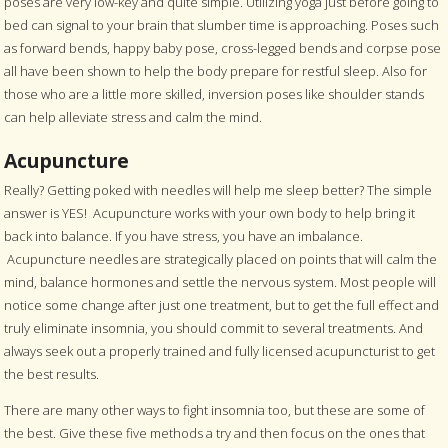
poses are very low-key and quite simple. Utilizing yoga just before going to
bed can signal to your brain that slumber time is approaching. Poses such
as forward bends, happy baby pose, cross-legged bends and corpse pose
all have been shown to help the body prepare for restful sleep. Also for
those who are a little more skilled, inversion poses like shoulder stands
can help alleviate stress and calm the mind.
Acupuncture
Really? Getting poked with needles will help me sleep better? The simple
answer is YES! Acupuncture works with your own body to help bring it
back into balance. If you have stress, you have an imbalance.
Acupuncture needles are strategically placed on points that will calm the
mind, balance hormones and settle the nervous system. Most people will
notice some change after just one treatment, but to get the full effect and
truly eliminate insomnia, you should commit to several treatments. And
always seek out a properly trained and fully licensed acupuncturist to get
the best results.
There are many other ways to fight insomnia too, but these are some of
the best. Give these five methods a try and then focus on the ones that