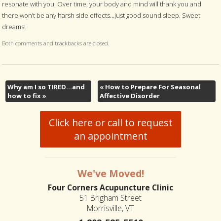
resonate with you. Over time, your body and mind will thank you and
there won’t be any harsh side effects…just good sound sleep. Sweet
dreams!
Both comments and trackbacks are closed.
Why am I so TIRED…and
«
How to Prepare For Seasonal
how to fix
»
Affective Disorder
Click here or call to request
an appointment
We've Moved!
Four Corners Acupuncture Clinic
51 Brigham Street
Morrisville, VT