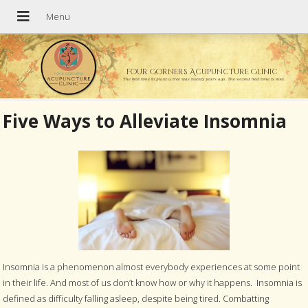
Four Corners Acupuncture Clinic
The best time to plant a tree was twenty years ago. The second best time is now.
Five Ways to Alleviate Insomnia
Insomnia is a phenomenon almost everybody experiences at some point
in their life. And most of us don’t know how or why it happens. Insomnia is
defined as difficulty falling asleep, despite being tired. Combatting