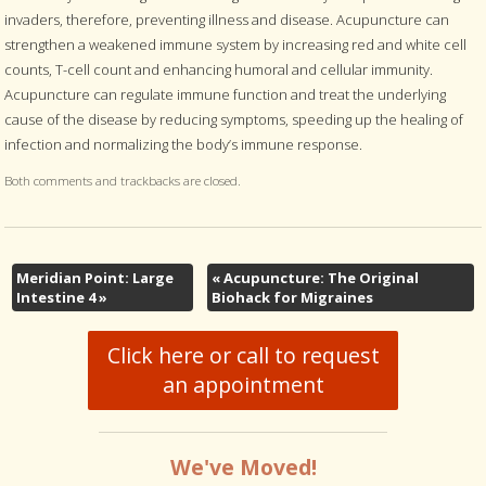
invaders, therefore, preventing illness and disease. Acupuncture can
strengthen a weakened immune system by increasing red and white cell
counts, T-cell count and enhancing humoral and cellular immunity.
Acupuncture can regulate immune function and treat the underlying
cause of the disease by reducing symptoms, speeding up the healing of
infection and normalizing the body’s immune response.
Both comments and trackbacks are closed.
Meridian Point: Large
«
Acupuncture: The Original
Intestine 4
»
Biohack for Migraines
Click here or call to request
an appointment
We've Moved!