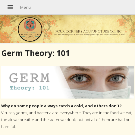
Four Corners Acupuncture Clinic
The best time to plant a tree was twenty years ago. The second best time is now.
Germ Theory: 101
Why do some people always catch a cold, and others don’t?
Viruses, germs, and bacteria are everywhere. They are in the food we eat,
the air we breathe and the water we drink, but not all of them are bad or
harmful.