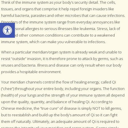
Think of the immune system as your body’s security detail. The cells,
tissues, and organs that comprise it help repel foreign invaders like
harmful bacteria, parasites and other microbes that can cause infections.
Open toolbar
Disorders of the immune system range from everyday annoyances like
mild seasonal allergies to serious illnesses like leukemia. Stress, lack of
sleep and other common conditions can contribute to a weakened
immune system, which can make you vulnerable to infections.
When a particular meridian/organ system is already weak and unable to
resist “outside” invasion, it is therefore prone to attack by germs, such as
viruses and bacteria. Illness and disease can only result when our body
provides a hospitable environment.
Your meridian channels control the flow of healing energy, called Qi
(“chee”) throughout your entire body, including your organs. The function
(health) of your lungs and the strength of your immune system all depend
upon the quality, quantity, and balance of healing Qi. According to
Chinese medicine, the “true cure” of disease is simply NOT to kill germs,
but to reestablish and build up the body’s amount of Qi so it can fight
them off naturally. Ultimately, an adequate amount of Qi is required to
restore the integrity of your meridian and organ system. Germs simply