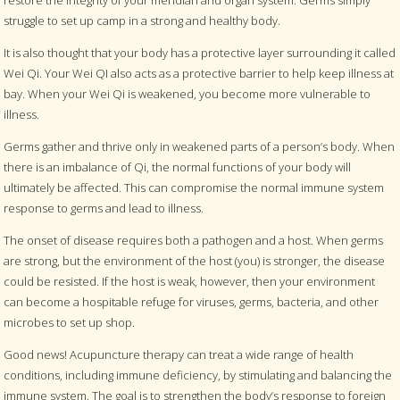
struggle to set up camp in a strong and healthy body.
It is also thought that your body has a protective layer surrounding it called
Wei Qi. Your Wei QI also acts as a protective barrier to help keep illness at
bay. When your Wei Qi is weakened, you become more vulnerable to
illness.
Germs gather and thrive only in weakened parts of a person’s body. When
there is an imbalance of Qi, the normal functions of your body will
ultimately be affected. This can compromise the normal immune system
response to germs and lead to illness.
The onset of disease requires both a pathogen and a host. When germs
are strong, but the environment of the host (you) is stronger, the disease
could be resisted. If the host is weak, however, then your environment
can become a hospitable refuge for viruses, germs, bacteria, and other
microbes to set up shop.
Good news! Acupuncture therapy can treat a wide range of health
conditions, including immune deficiency, by stimulating and balancing the
immune system. The goal is to strengthen the body’s response to foreign