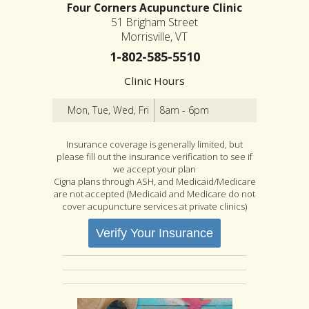
Four Corners Acupuncture Clinic
51 Brigham Street
Morrisville, VT
1-802-585-5510
Clinic Hours
Mon, Tue, Wed, Fri
8am - 6pm
Insurance coverage is generally limited, but
please fill out the insurance verification to see if
we accept your plan
Cigna plans through ASH, and Medicaid/Medicare
are not accepted (Medicaid and Medicare do not
cover acupuncture services at private clinics)
Verify Your Insurance