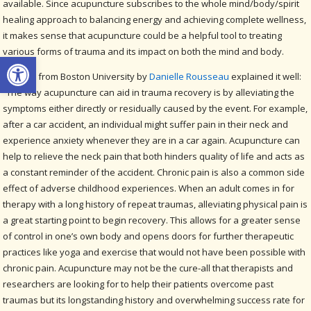
available. Since acupuncture subscribes to the whole mind/body/spirit
healing approach to balancing energy and achieving complete wellness,
it makes sense that acupuncture could be a helpful tool to treating
various forms of trauma and its impact on both the mind and body.
Open toolbar
A paper from Boston University by
Danielle Rousseau
explained it well:
“The way acupuncture can aid in trauma recovery is by alleviating the
symptoms either directly or residually caused by the event. For example,
after a car accident, an individual might suffer pain in their neck and
experience anxiety whenever they are in a car again. Acupuncture can
help to relieve the neck pain that both hinders quality of life and acts as
a constant reminder of the accident. Chronic pain is also a common side
effect of adverse childhood experiences. When an adult comes in for
therapy with a long history of repeat traumas, alleviating physical pain is
a great starting point to begin recovery. This allows for a greater sense
of control in one’s own body and opens doors for further therapeutic
practices like yoga and exercise that would not have been possible with
chronic pain. Acupuncture may not be the cure-all that therapists and
researchers are looking for to help their patients overcome past
traumas but its longstanding history and overwhelming success rate for