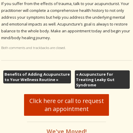
If you suffer from the effects of trauma, talk to your acupuncturist. Your
practitioner will complete a comprehensive health history to not only
address your symptoms but help you address the underlying mental
and emotional impacts as well. Acupuncture’s goal is always to restore
balance to the whole body. Make an appointment today and begin your
mind/body healing journey.
Both comments and trackbacks are closed.
Benefits of Adding Acupuncture
«
Acupuncture for
to Your Wellness Routine
»
Treating Leaky Gut
Syndrome
Click here or call to request
an appointment
We've Moved!