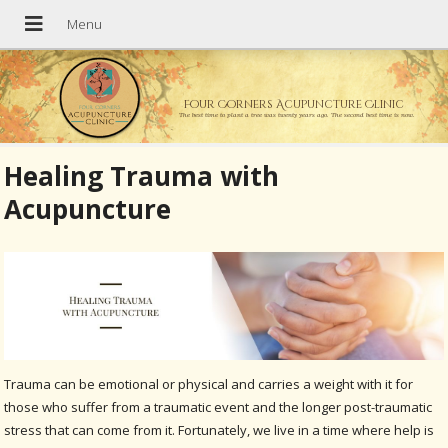
Four Corners Acupuncture Clinic
The best time to plant a tree was twenty years ago. The second best time is now.
Healing Trauma with
Acupuncture
Trauma can be emotional or physical and carries a weight with it for
those who suffer from a traumatic event and the longer post-traumatic
stress that can come from it. Fortunately, we live in a time where help is