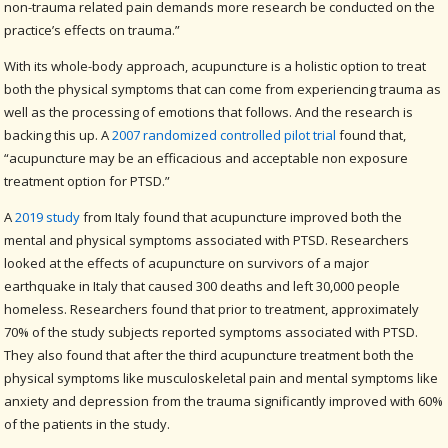
non-trauma related pain demands more research be conducted on the
practice’s effects on trauma.”
With its whole-body approach, acupuncture is a holistic option to treat
both the physical symptoms that can come from experiencing trauma as
well as the processing of emotions that follows. And the research is
backing this up. A
2007 randomized controlled pilot trial
found that,
“acupuncture may be an efficacious and acceptable non exposure
treatment option for PTSD.”
A
2019 study
from Italy found that acupuncture improved both the
mental and physical symptoms associated with PTSD. Researchers
looked at the effects of acupuncture on survivors of a major
earthquake in Italy that caused 300 deaths and left 30,000 people
homeless. Researchers found that prior to treatment, approximately
70% of the study subjects reported symptoms associated with PTSD.
They also found that after the third acupuncture treatment both the
physical symptoms like musculoskeletal pain and mental symptoms like
anxiety and depression from the trauma significantly improved with 60%
of the patients in the study.