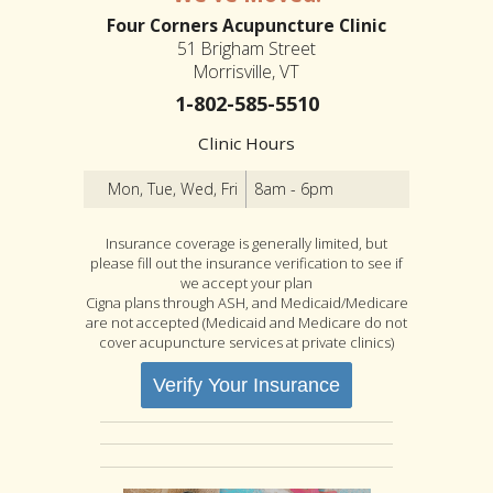
Four Corners Acupuncture Clinic
51 Brigham Street
Morrisville, VT
1-802-585-5510
Clinic Hours
Mon, Tue, Wed, Fri
8am - 6pm
Insurance coverage is generally limited, but
please fill out the insurance verification to see if
we accept your plan
Cigna plans through ASH, and Medicaid/Medicare
are not accepted (Medicaid and Medicare do not
cover acupuncture services at private clinics)
Verify Your Insurance