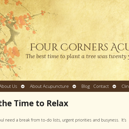
Four Corners Ac
The best time to plant a tree was twenty 
Open
Open
Open
About Us
About Acupuncture
Blog
Contact
Cli
submenu
submenu
submen
 the Time to Relax
l need a break from to-do lists, urgent priorities and busyness. It’s