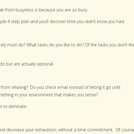
reak from busyness is because you are so busy.
ple 4 step plan and you’ll discover time you didn’t know you had.
ely must do? What tasks do you like to do? Of the tasks you don’t like
o but are actually optional.
from relaxing? Do you check email instead of letting it go until
ething in your environment that makes you tense?
t to eliminate.
gy and decrease your exhaustion, without a time commitment. Of cours