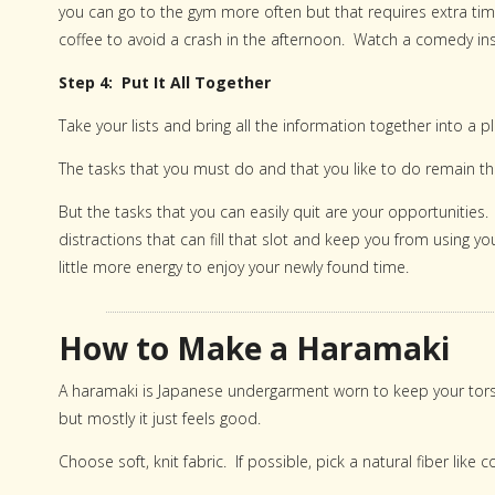
you can go to the gym more often but that requires extra time.
coffee to avoid a crash in the afternoon. Watch a comedy inste
Step 4: Put It All Together
Take your lists and bring all the information together into a pl
The tasks that you must do and that you like to do remain the
But the tasks that you can easily quit are your opportunities
distractions that can fill that slot and keep you from using 
little more energy to enjoy your newly found time.
How to Make a Haramaki
A haramaki is Japanese undergarment worn to keep your to
but mostly it just feels good.
Choose soft, knit fabric. If possible, pick a natural fiber like c