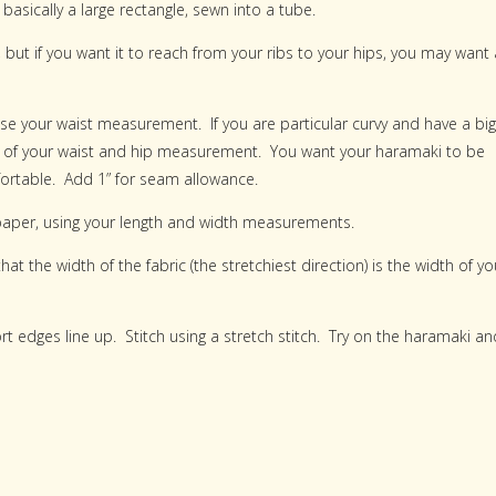
asically a large rectangle, sewn into a tube.
but if you want it to reach from your ribs to your hips, you may want 
se your waist measurement. If you are particular curvy and have a big
ge of your waist and hip measurement. You want your haramaki to be
mfortable. Add 1” for seam allowance.
 paper, using your length and width measurements.
at the width of the fabric (the stretchiest direction) is the width of yo
hort edges line up. Stitch using a stretch stitch. Try on the haramaki an