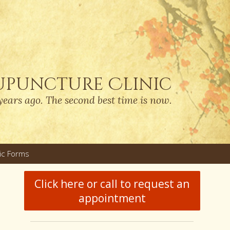
upuncture Clinic
years ago. The second best time is now.
nic Forms
u
Click here or call to request an
appointment