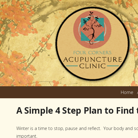
Home
A Simple 4 Step Plan to Find
Winter is a time to stop, pause and reflect. Your body and sou
important.