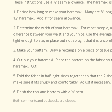
These instructions use a ½” seam allowance. The haramaki is b
1. Decide how long to make your haramaki. Many are 8” long, 
12” haramaki. Add 1” for seam allowance.
2. Determine the width of your haramaki. For most people, u
difference between your waist and your hips, use the avera
tight enough to stay in place but not so tight that it is unco
3. Make your pattern. Draw a rectangle on a piece of tissue
4. Cut out your haramaki. Place the pattern on the fabric so th
haramaki. Cut.
5. Fold the fabric in half, right sides together so that the 2 s
make sure it fits snugly and comfortably. Adjust if necessary.
6. Finish the top and bottom with a ½” hem.
Both comments and trackbacks are closed.