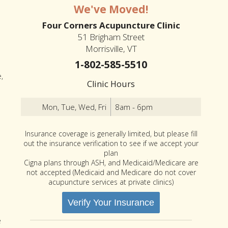
We've Moved!
Four Corners Acupuncture Clinic
51 Brigham Street
Morrisville, VT
1-802-585-5510
,
Clinic Hours
Mon, Tue, Wed, Fri
8am - 6pm
Insurance coverage is generally limited, but please fill
out the insurance verification to see if we accept your
plan
Cigna plans through ASH, and Medicaid/Medicare are
not accepted (Medicaid and Medicare do not cover
acupuncture services at private clinics)
Verify Your Insurance
e