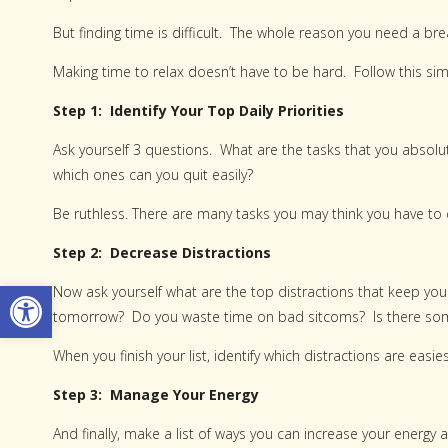
But finding time is difficult. The whole reason you need a b
Making time to relax doesn’t have to be hard. Follow this sim
Step 1: Identify Your Top Daily Priorities
Ask yourself 3 questions. What are the tasks that you absolut
which ones can you quit easily?
Be ruthless. There are many tasks you may think you have to d
Step 2: Decrease Distractions
Open toolbar
Now ask yourself what are the top distractions that keep you 
tomorrow? Do you waste time on bad sitcoms? Is there som
When you finish your list, identify which distractions are easies
Step 3: Manage Your Energy
And finally, make a list of ways you can increase your ener