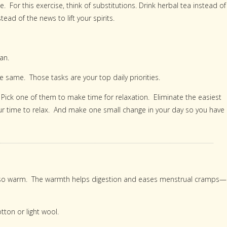
 For this exercise, think of substitutions. Drink herbal tea instead of
ad of the news to lift your spirits.
an.
 same. Those tasks are your top daily priorities.
. Pick one of them to make time for relaxation. Eliminate the easiest
your time to relax. And make one small change in your day so you have
rso warm. The warmth helps digestion and eases menstrual cramps—
otton or light wool.