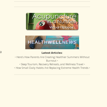
 a
Latest Articles:
• Here’s How Parents Are Creating Healthier Summers Without
Burnout •
• Sleep Tourism, Recovery Retreats, and Wellness Travel •
• How Small Daily Habits Are Replacing Extreme Health Trends •