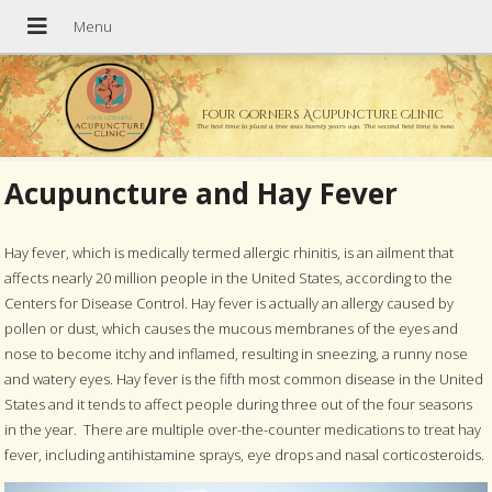
Four Corners Acupuncture Clinic
The best time to plant a tree was twenty years ago. The second best time is now.
Acupuncture and Hay Fever
Hay fever, which is medically termed allergic rhinitis, is an ailment that
affects nearly 20 million people in the United States, according to the
Centers for Disease Control. Hay fever is actually an allergy caused by
pollen or dust, which causes the mucous membranes of the eyes and
nose to become itchy and inflamed, resulting in sneezing, a runny nose
and watery eyes. Hay fever is the fifth most common disease in the United
States and it tends to affect people during three out of the four seasons
in the year.
There are multiple over-the-counter medications to treat hay
fever, including antihistamine sprays, eye drops and nasal corticosteroids.