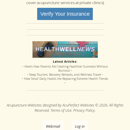
cover acupuncture services at private clinics)
Verify Your Insurance
Latest Articles:
• Here’s How Parents Are Creating Healthier Summers Without
Burnout •
• Sleep Tourism, Recovery Retreats, and Wellness Travel •
• How Small Daily Habits Are Replacing Extreme Health Trends
•
Acupuncture Websites
designed by AcuPerfect Websites © 2026. All Rights
Reserved.
Terms of Use
.
Privacy Policy
.
Webmail
Log in