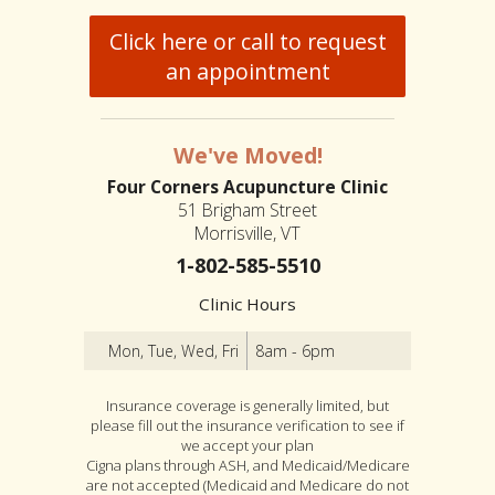
Click here or call to request
an appointment
We've Moved!
Four Corners Acupuncture Clinic
51 Brigham Street
Morrisville, VT
1-802-585-5510
Clinic Hours
Mon, Tue, Wed, Fri
8am - 6pm
Insurance coverage is generally limited, but
please fill out the insurance verification to see if
we accept your plan
Cigna plans through ASH, and Medicaid/Medicare
are not accepted (Medicaid and Medicare do not