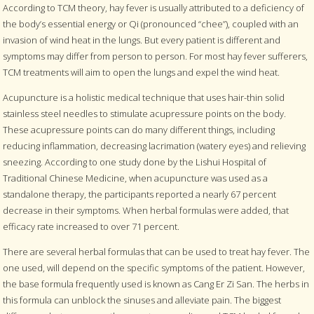
According to TCM theory, hay fever is usually attributed to a deficiency of
the body’s essential energy or Qi (pronounced “chee”), coupled with an
invasion of wind heat in the lungs. But every patient is different and
symptoms may differ from person to person. For most hay fever sufferers,
TCM treatments will aim to open the lungs and expel the wind heat.
Acupuncture is a holistic medical technique that uses hair-thin solid
stainless steel needles to stimulate acupressure points on the body.
These acupressure points can do many different things, including
reducing inflammation, decreasing lacrimation (watery eyes) and relieving
sneezing. According to one study done by the Lishui Hospital of
Traditional Chinese Medicine, when acupuncture was used as a
standalone therapy, the participants reported a nearly 67 percent
decrease in their symptoms. When herbal formulas were added, that
efficacy rate increased to over 71 percent.
There are several herbal formulas that can be used to treat hay fever. The
one used, will depend on the specific symptoms of the patient. However,
the base formula frequently used is known as Cang Er Zi San. The herbs in
this formula can unblock the sinuses and alleviate pain. The biggest