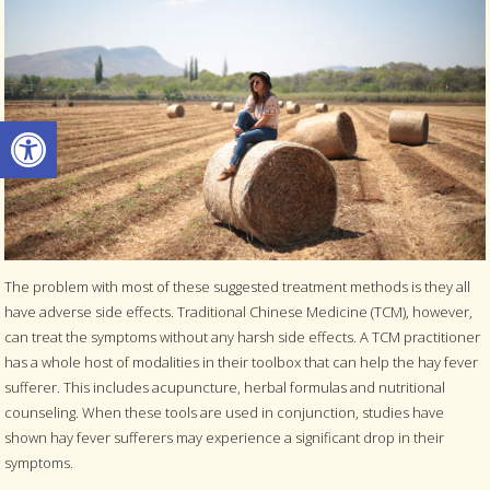
Open toolbar
The problem with most of these suggested treatment methods is they all
have adverse side effects. Traditional Chinese Medicine (TCM), however,
can treat the symptoms without any harsh side effects. A TCM practitioner
has a whole host of modalities in their toolbox that can help the hay fever
sufferer. This includes acupuncture, herbal formulas and nutritional
counseling. When these tools are used in conjunction, studies have
shown hay fever sufferers may experience a significant drop in their
symptoms.