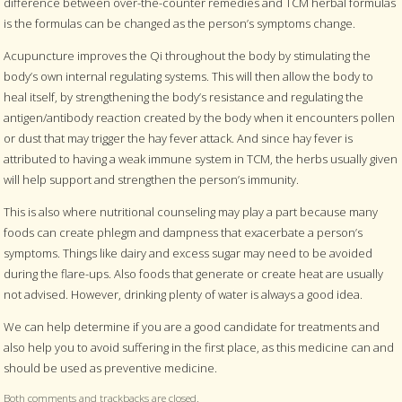
difference between over-the-counter remedies and TCM herbal formulas
is the formulas can be changed as the person’s symptoms change.
Acupuncture improves the Qi throughout the body by stimulating the
body’s own internal regulating systems. This will then allow the body to
heal itself, by strengthening the body’s resistance and regulating the
antigen/antibody reaction created by the body when it encounters pollen
or dust that may trigger the hay fever attack. And since hay fever is
attributed to having a weak immune system in TCM, the herbs usually given
will help support and strengthen the person’s immunity.
This is also where nutritional counseling may play a part because many
foods can create phlegm and dampness that exacerbate a person’s
symptoms. Things like dairy and excess sugar may need to be avoided
during the flare-ups. Also foods that generate or create heat are usually
not advised. However, drinking plenty of water is always a good idea.
We can help determine if you are a good candidate for treatments and
also help you to avoid suffering in the first place, as this medicine can and
should be used as preventive medicine.
Both comments and trackbacks are closed.