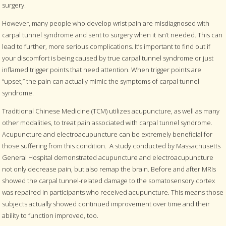
surgery.
However, many people who develop wrist pain are misdiagnosed with
carpal tunnel syndrome and sent to surgery when it isn’t needed. This can
lead to further, more serious complications. It’s important to find out if
your discomfort is being caused by true carpal tunnel syndrome or just
inflamed trigger points that need attention. When trigger points are
“upset,” the pain can actually mimic the symptoms of carpal tunnel
syndrome.
Traditional Chinese Medicine (TCM) utilizes acupuncture, as well as many
other modalities, to treat pain associated with carpal tunnel syndrome.
Acupuncture and electroacupuncture can be extremely beneficial for
those suffering from this condition.
A study conducted by Massachusetts
General Hospital demonstrated acupuncture and electroacupuncture
not only decrease pain, but also remap the brain. Before and after MRIs
showed the carpal tunnel-related damage to the somatosensory cortex
was repaired in participants who received acupuncture. This means those
subjects actually showed continued improvement over time and their
ability to function improved, too.