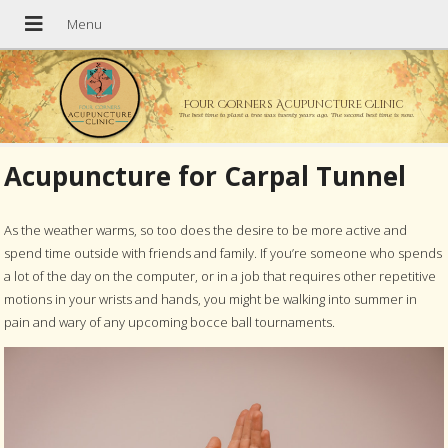
Four Corners Acupuncture Clinic
The best time to plant a tree was twenty years ago. The second best time is now.
Acupuncture for Carpal Tunnel
As the weather warms, so too does the desire to be more active and
spend time outside with friends and family. If you’re someone who spends
a lot of the day on the computer, or in a job that requires other repetitive
motions in your wrists and hands, you might be walking into summer in
pain and wary of any upcoming bocce ball tournaments.