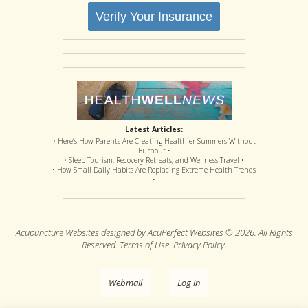
Verify Your Insurance
Latest Articles:
• Here’s How Parents Are Creating Healthier Summers Without
Burnout •
• Sleep Tourism, Recovery Retreats, and Wellness Travel •
• How Small Daily Habits Are Replacing Extreme Health Trends
•
Acupuncture Websites
designed by AcuPerfect Websites © 2026. All Rights
Reserved.
Terms of Use
.
Privacy Policy
.
Webmail
Log in