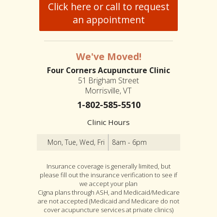
Click here or call to request
an appointment
We've Moved!
Four Corners Acupuncture Clinic
51 Brigham Street
Morrisville, VT
1-802-585-5510
Clinic Hours
Mon, Tue, Wed, Fri
8am - 6pm
Insurance coverage is generally limited, but
please fill out the insurance verification to see if
we accept your plan
Cigna plans through ASH, and Medicaid/Medicare
are not accepted (Medicaid and Medicare do not
cover acupuncture services at private clinics)