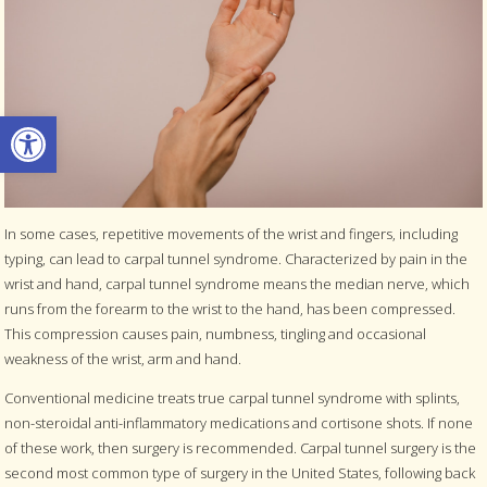
Open toolbar
In some cases, repetitive movements of the wrist and fingers, including
typing, can lead to carpal tunnel syndrome. Characterized by pain in the
wrist and hand, carpal tunnel syndrome means the median nerve, which
runs from the forearm to the wrist to the hand, has been compressed.
This compression causes pain, numbness, tingling and occasional
weakness of the wrist, arm and hand.
Conventional medicine treats true carpal tunnel syndrome with splints,
non-steroidal anti-inflammatory medications and cortisone shots. If none
of these work, then surgery is recommended. Carpal tunnel surgery is the
second most common type of surgery in the United States, following back