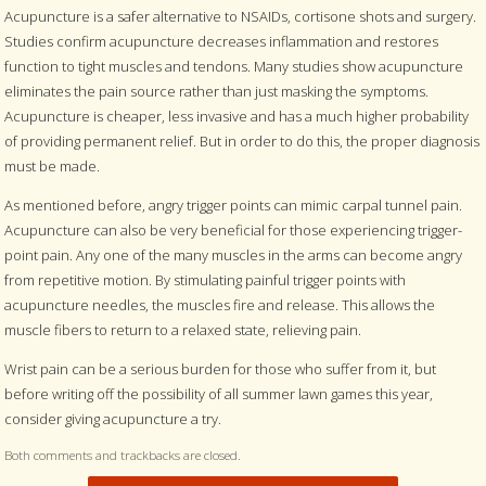
Acupuncture is a safer alternative to NSAIDs, cortisone shots and surgery.
Studies confirm acupuncture decreases inflammation and restores
function to tight muscles and tendons. Many studies show acupuncture
eliminates the pain source rather than just masking the symptoms.
Acupuncture is cheaper, less invasive and has a much higher probability
of providing permanent relief. But in order to do this, the proper diagnosis
must be made.
As mentioned before, angry trigger points can mimic carpal tunnel pain.
Acupuncture can also be very beneficial for those experiencing trigger-
point pain. Any one of the many muscles in the arms can become angry
from repetitive motion. By stimulating painful trigger points with
acupuncture needles, the muscles fire and release. This allows the
muscle fibers to return to a relaxed state, relieving pain.
Wrist pain can be a serious burden for those who suffer from it, but
before writing off the possibility of all summer lawn games this year,
consider giving acupuncture a try.
Both comments and trackbacks are closed.