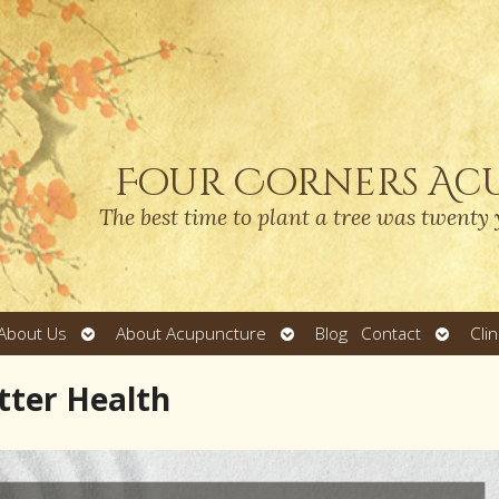
Four Corners Ac
The best time to plant a tree was twenty 
Open
Open
Open
About Us
About Acupuncture
Blog
Contact
Cli
submenu
submenu
submen
tter Health