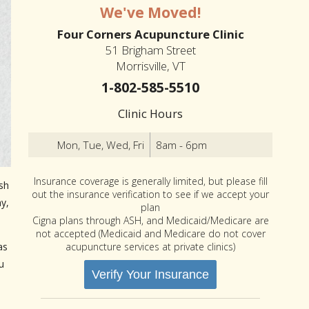
We've Moved!
Four Corners Acupuncture Clinic
51 Brigham Street
Morrisville, VT
1-802-585-5510
Clinic Hours
Mon, Tue, Wed, Fri
8am - 6pm
Insurance coverage is generally limited, but please fill
sh
out the insurance verification to see if we accept your
y,
plan
Cigna plans through ASH, and Medicaid/Medicare are
not accepted (Medicaid and Medicare do not cover
acupuncture services at private clinics)
as
u
Verify Your Insurance