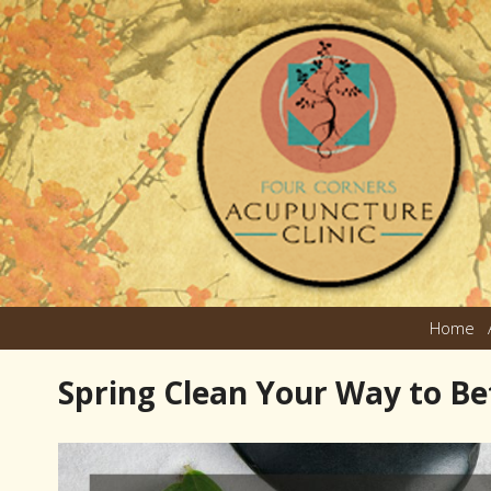
Home
Spring Clean Your Way to Be