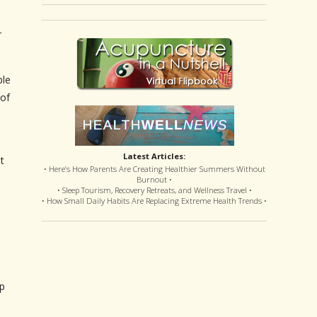
r
ple
 of
Latest Articles:
t
• Here’s How Parents Are Creating Healthier Summers Without
Burnout •
• Sleep Tourism, Recovery Retreats, and Wellness Travel •
• How Small Daily Habits Are Replacing Extreme Health Trends •
lp