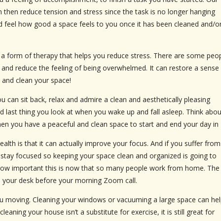
n then reduce tension and stress since the task is no longer hanging
d feel how good a space feels to you once it has been cleaned and/o
be a form of therapy that helps you reduce stress. There are some peo
 and reduce the feeling of being overwhelmed. It can restore a sense
 and clean your space!
 can sit back, relax and admire a clean and aesthetically pleasing
 and last thing you look at when you wake up and fall asleep. Think abou
en you have a peaceful and clean space to start and end your day in
lth is that it can actually improve your focus. And if you suffer from
stay focused so keeping your space clean and organized is going to
 how important this is now that so many people work from home. The
 on your desk before your morning Zoom call.
s you moving. Cleaning your windows or vacuuming a large space can he
ing your house isn’t a substitute for exercise, it is still great for