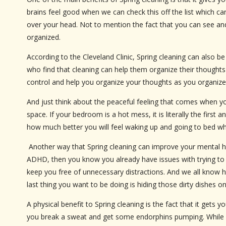
brains feel good when we can check this off the list which ca
over your head. Not to mention the fact that you can see an
organized.
According to the Cleveland Clinic, Spring cleaning can also 
who find that cleaning can help them organize their thoughts
control and help you organize your thoughts as you organize
And just think about the peaceful feeling that comes when you
space. If your bedroom is a hot mess, it is literally the first
how much better you will feel waking up and going to bed wh
Another way that Spring cleaning can improve your mental hea
ADHD, then you know you already have issues with trying to 
keep you free of unnecessary distractions. And we all know
last thing you want to be doing is hiding those dirty dishes
A physical benefit to Spring cleaning is the fact that it get
you break a sweat and get some endorphins pumping. While clean