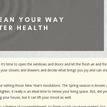
s time to open the windows and doors and let the fresh air and fre
” your closets and drawers and decide what brings you joy and can sta
 like setting those New Year’s resolutions. The Spring season is known 
ghter, it really is an ideal time to renew your living space. But, did yo
 your house, but it can lift your mood as well.
ou a feeling of accomplishment, to finish a task you have started. Our