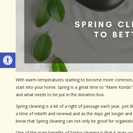
Open toolbar
With warm temperatures starting to become more common, it’
start into your home. Spring is a great time to “Marie Kondo
and what needs to be put in the donation box.
Spring cleaning is a bit of a right of passage each year, just
a time of rebirth and renewal and as the days get longer and li
know that Spring cleaning can not only be good for organizing
One of the main benefits of Spring cleaning is that it gives y