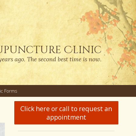
upuncture Clinic
years ago. The second best time is now.
nic Forms
u
Click here or call to request an
appointment