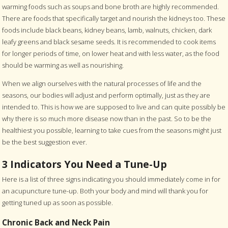
warming foods such as soups and bone broth are highly recommended.
There are foods that specifically target and nourish the kidneys too. These
foods include black beans, kidney beans, lamb, walnuts, chicken, dark
leafy greens and black sesame seeds. It is recommended to cook items
for longer periods of time, on lower heat and with less water, as the food
should be warming as well as nourishing.
When we align ourselves with the natural processes of life and the
seasons, our bodies will adjust and perform optimally, just as they are
intended to. This is how we are supposed to live and can quite possibly be
why there is so much more disease now than in the past. So to be the
healthiest you possible, learning to take cues from the seasons might just
be the best suggestion ever.
3 Indicators You Need a Tune-Up
Here is a list of three signs indicating you should immediately come in for
an acupuncture tune-up. Both your body and mind will thank you for
getting tuned up as soon as possible.
Chronic Back and Neck Pain