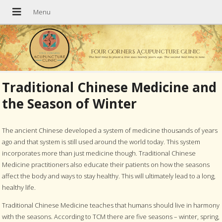
Four Corners Acupuncture Clinic
The best time to plant a tree was twenty years ago. The second best time is now.
Traditional Chinese Medicine and
the Season of Winter
The ancient Chinese developed a system of medicine thousands of years
ago and that system is still used around the world today. This system
incorporates more than just medicine though. Traditional Chinese
Medicine practitioners also educate their patients on how the seasons
affect the body and ways to stay healthy. This will ultimately lead to a long,
healthy life.
Traditional Chinese Medicine teaches that humans should live in harmony
with the seasons. According to TCM there are five seasons – winter, spring,