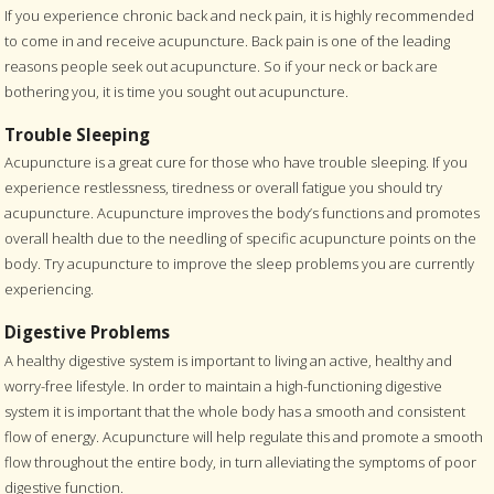
If you experience chronic back and neck pain, it is highly recommended
to come in and receive acupuncture. Back pain is one of the leading
reasons people seek out acupuncture. So if your neck or back are
bothering you, it is time you sought out acupuncture.
Trouble Sleeping
Acupuncture is a great cure for those who have trouble sleeping. If you
experience restlessness, tiredness or overall fatigue you should try
acupuncture. Acupuncture improves the body’s functions and promotes
overall health due to the needling of specific acupuncture points on the
body. Try acupuncture to improve the sleep problems you are currently
experiencing.
Digestive Problems
A healthy digestive system is important to living an active, healthy and
worry-free lifestyle. In order to maintain a high-functioning digestive
system it is important that the whole body has a smooth and consistent
flow of energy. Acupuncture will help regulate this and promote a smooth
flow throughout the entire body, in turn alleviating the symptoms of poor
digestive function.