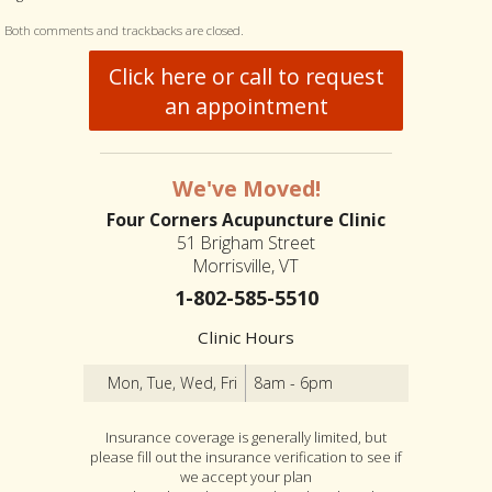
Both comments and trackbacks are closed.
Click here or call to request
an appointment
We've Moved!
Four Corners Acupuncture Clinic
51 Brigham Street
Morrisville, VT
1-802-585-5510
Clinic Hours
Mon, Tue, Wed, Fri
8am - 6pm
Insurance coverage is generally limited, but
please fill out the insurance verification to see if
we accept your plan