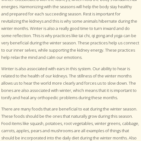
energies. Harmonizing with the seasons will help the body stay healthy
and prepared for each succeeding season. Rest is important for
revitalizing the kidneys and this is why some animals hibernate during the
winter months. Winter is also a really good time to turn inward and do
some reflection. This is why practices like tai chi, qi gong and yoga can be
very beneficial during the winter season. These practices help us connect
to our inner selves, while supporting the kidney energy. These practices
help relax the mind and calm our emotions.
Winter is also associated with ears in this system. Our ability to hear is
related to the health of our kidneys. The stillness of the winter months
allows us to hear the world more clearly and forces us to slow down. The
bones are also associated with winter, which means that it is important to
tonify and heal any orthopedic problems during these months.
There are many foods that are beneficial to eat during the winter season.
These foods should be the ones that naturally grow during this season.
Food items like squash, potatoes, root vegetables, winter greens, cabbage,
carrots, apples, pears and mushrooms are all examples of things that
should be incorporated into the daily diet during the winter months. Also