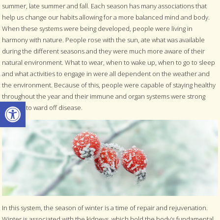
summer, late summer and fall. Each season has many associations that
help us change our habits allowing for a more balanced mind and body.
When these systems were being developed, people were living in
harmony with nature. People rose with the sun, ate what was available
during the different seasons and they were much more aware of their
natural environment. What to wear, when to wake up, when to go to sleep
and what activities to engage in were all dependent on the weather and
the environment. Because of this, people were capable of staying healthy
throughout the year and their immune and organ systems were strong
Open toolbar
enough to ward off disease.
In this system, the season of winter is a time of repair and rejuvenation.
Winter is associated with the kidneys, which hold the body’s fundamental