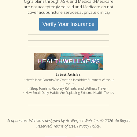
Cigna plans through ASH, and Medicaid/Medicare
are not accepted (Medicaid and Medicare do not
cover acupuncture services at private clinics)
Verify Your Insurance
Latest Articles:
• Here’s How Parents Are Creating Healthier Summers Without
Burnout •
• Sleep Tourism, Recovery Retreats, and Wellness Travel •
• How Small Daily Habits Are Replacing Extreme Health Trends
•
Acupuncture Websites
designed by AcuPerfect Websites © 2026. All Rights
Reserved.
Terms of Use
.
Privacy Policy
.