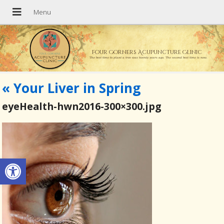
Four Corners Acupuncture Clinic
The best time to plant a tree was twenty years ago. The second best time is now.
«
Your Liver in Spring
eyeHealth-hwn2016-300×300.jpg
Open toolbar