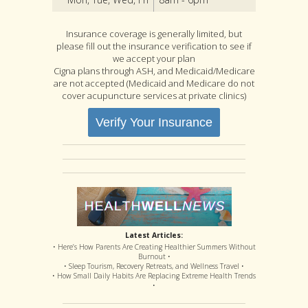
Insurance coverage is generally limited, but
please fill out the insurance verification to see if
we accept your plan
Cigna plans through ASH, and Medicaid/Medicare
are not accepted (Medicaid and Medicare do not
cover acupuncture services at private clinics)
Verify Your Insurance
Latest Articles:
• Here’s How Parents Are Creating Healthier Summers Without
Burnout •
• Sleep Tourism, Recovery Retreats, and Wellness Travel •
• How Small Daily Habits Are Replacing Extreme Health Trends
•