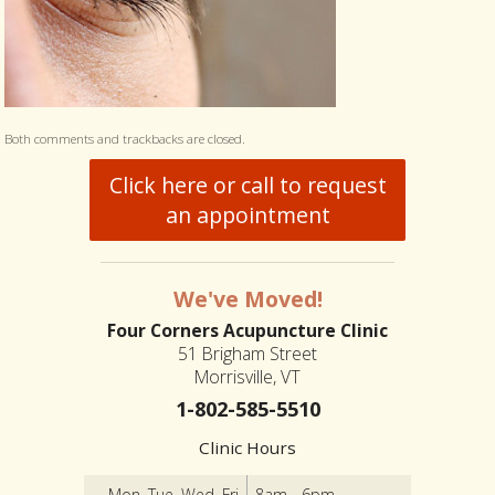
Both comments and trackbacks are closed.
Click here or call to request
an appointment
We've Moved!
Four Corners Acupuncture Clinic
51 Brigham Street
Morrisville, VT
1-802-585-5510
Clinic Hours
Mon, Tue, Wed, Fri
8am - 6pm