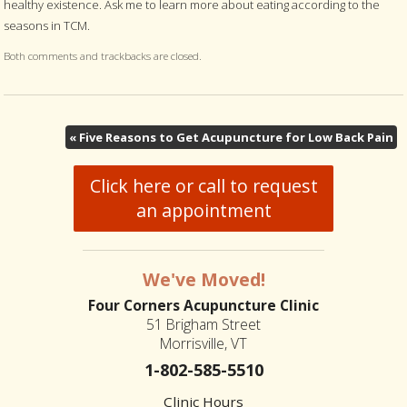
healthy existence. Ask me to learn more about eating according to the
seasons in TCM.
Both comments and trackbacks are closed.
«
Five Reasons to Get Acupuncture for Low Back Pain
Click here or call to request
an appointment
We've Moved!
Four Corners Acupuncture Clinic
51 Brigham Street
Morrisville, VT
1-802-585-5510
Clinic Hours