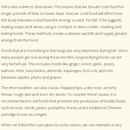
Fall is also a time to slow down. This means that we should cook food for
longer periods of time on lower heat. How we cook food will affect how
the body tolerates it and how the energy is used. For fall, TCM suggests
making soups and stews, using a crockpot or slow cooker, roasting and
baking foods. These methods create a deeper warmth and supply greater
energy from the food.
Foods that are nourishing to the lungs are very important during fall. Since
many people get sick during these months, lung tonifying foods can be
very beneficial. This includes foods like ginger, onion, garlic, pears,
walnuts, miso, navy beans, almonds, asparagus, broccoli, apricots,
bananas, apples, plums and grapes.
The drier weather can also cause chapped lips, a dry nose, an itchy
throat, rough skin and even dry stools. To counter these issues, it is
recommended to eat foods that promote the production of bodily fluids,
such as nuts, seeds, pears, pumpkins, honey and a traditional Chinese
porridge known as congee.
When we follow the cues given to us by nature, we can maintain a very