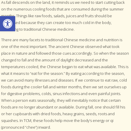
As fall descends on the land, it reminds us we need to start cutting back
on the numerous cooling foods that are consumed during the summer
Open toolbar
months. Things like raw foods, salads, juices and fruits should be
decreased because they can create too much cold in the body,
according to traditional Chinese medicine.
There are many facets to traditional Chinese medicine and nutrition is
one of the most important. The ancient Chinese observed what took
place in nature and followed those cues accordingly. So when the season
changed to fall and the amount of daylight decreased and the
temperatures cooled, the Chinese began to eat what was available. This is
what it means to “eat for the season.” By eating according to the season,
we can avoid many illnesses and diseases. If we continue to eat raw, cold
foods during the cooler fall and winter months, then we set ourselves up
for digestive problems, colds, sinus infections and even painful joints.
When a person eats seasonally, they will inevitably notice that certain
foods are no longer abundant or available. During fall, one should fill his
or her cupboards with dried foods, heavy grains, seeds, roots and
squashes. In TCM, these foods help move the body’s energy or qi
(pronounced “chee”) inward.