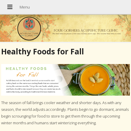
Four Corners Acupuncture Clinic
The best time to plant a tree was twenty years ago. The second best time is now.
Healthy Foods for Fall
The season of fall brings cooler weather and shorter days. As with any
season, the world adjusts accordingly. Plants begin to go dormant, animals
begin scrounging for food to store to get them through the upcoming
winter months and humans start winterizing everything.