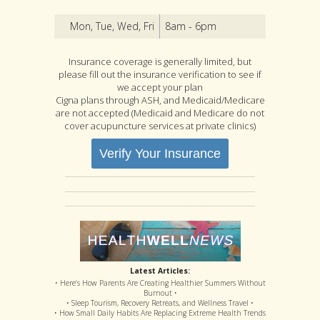
Mon, Tue, Wed, Fri
8am - 6pm
Insurance coverage is generally limited, but
please fill out the insurance verification to see if
we accept your plan
Cigna plans through ASH, and Medicaid/Medicare
are not accepted (Medicaid and Medicare do not
cover acupuncture services at private clinics)
Verify Your Insurance
Latest Articles:
• Here’s How Parents Are Creating Healthier Summers Without
Burnout •
• Sleep Tourism, Recovery Retreats, and Wellness Travel •
• How Small Daily Habits Are Replacing Extreme Health Trends