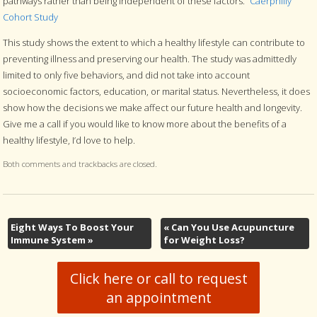
pathways rather than being independent of these factors.”
Caerphilly
Cohort Study
This study shows the extent to which a healthy lifestyle can contribute to
preventing illness and preserving our health. The study was admittedly
limited to only five behaviors, and did not take into account
socioeconomic factors, education, or marital status. Nevertheless, it does
show how the decisions we make affect our future health and longevity.
Give me a call if you would like to know more about the benefits of a
healthy lifestyle, I’d love to help.
Both comments and trackbacks are closed.
Eight Ways To Boost Your
«
Can You Use Acupuncture
Immune System
»
for Weight Loss?
Click here or call to request
an appointment