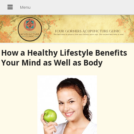
Four Corners Acupuncture Clinic
The best time to plant a tree was twenty years ago. The second best time is now.
How a Healthy Lifestyle Benefits
Your Mind as Well as Body