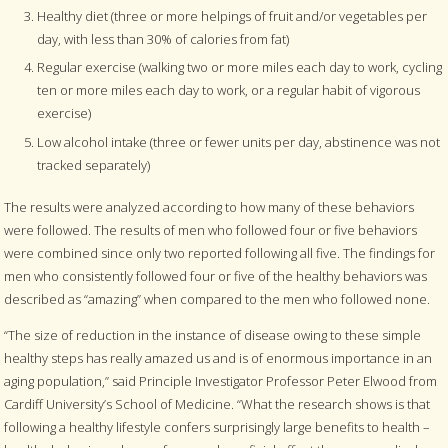
Healthy diet (three or more helpings of fruit and/or vegetables per
day, with less than 30% of calories from fat)
Regular exercise (walking two or more miles each day to work, cycling
ten or more miles each day to work, or a regular habit of vigorous
exercise)
Low alcohol intake (three or fewer units per day, abstinence was not
tracked separately)
The results were analyzed according to how many of these behaviors
were followed. The results of men who followed four or five behaviors
were combined since only two reported following all five. The findings for
men who consistently followed four or five of the healthy behaviors was
described as “amazing” when compared to the men who followed none.
“The size of reduction in the instance of disease owing to these simple
healthy steps has really amazed us and is of enormous importance in an
aging population,” said Principle Investigator Professor Peter Elwood from
Cardiff University’s School of Medicine. “What the research shows is that
following a healthy lifestyle confers surprisingly large benefits to health –