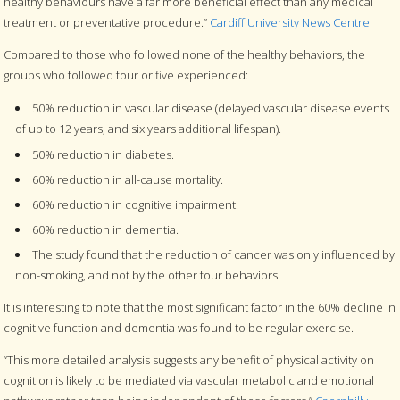
healthy behaviours have a far more beneficial effect than any medical
treatment or preventative procedure.”
Cardiff University News Centre
Compared to those who followed none of the healthy behaviors, the
groups who followed four or five experienced:
50% reduction in vascular disease (delayed vascular disease events
of up to 12 years, and six years additional lifespan).
50% reduction in diabetes.
60% reduction in all-cause mortality.
60% reduction in cognitive impairment.
60% reduction in dementia.
The study found that the reduction of cancer was only influenced by
non-smoking, and not by the other four behaviors.
It is interesting to note that the most significant factor in the 60% decline in
cognitive function and dementia was found to be regular exercise.
“This more detailed analysis suggests any benefit of physical activity on
cognition is likely to be mediated via vascular metabolic and emotional