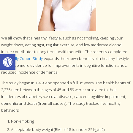
We all know that a healthy lifestyle, such as not smoking, keeping your
weight down, eating right, regular exercise, and low moderate alcohol
intake contributes to long-term health benefits. The recently completed
Open toolbar
Caerphilly Cohort Study
expands the known benefits of a healthy lifestyle
to include more evidence for improvements in cognitive function, and a
reduced incidence of dementia.
The study began in 1979, and spanned a full 35 years. The health habits of
2,235 men between the ages of 45 and 59 were correlated to their
incidences of diabetes, vascular disease, cancer, cognitive impairment,
dementia and death (from all causes). The study tracked five healthy
behaviors:
Non-smoking
Acceptable body weight (BMI of 18 to under 25 Kg/m2)