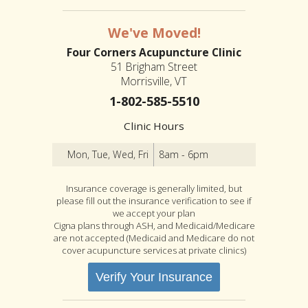
We've Moved!
Four Corners Acupuncture Clinic
51 Brigham Street
Morrisville, VT
1-802-585-5510
Clinic Hours
Mon, Tue, Wed, Fri
8am - 6pm
Insurance coverage is generally limited, but
please fill out the insurance verification to see if
we accept your plan
Cigna plans through ASH, and Medicaid/Medicare
are not accepted (Medicaid and Medicare do not
cover acupuncture services at private clinics)
Verify Your Insurance