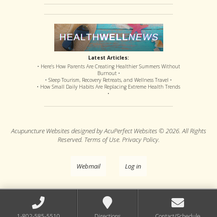
Latest Articles:
• Here’s How Parents Are Creating Healthier Summers Without
Burnout •
• Sleep Tourism, Recovery Retreats, and Wellness Travel •
• How Small Daily Habits Are Replacing Extreme Health Trends
•
Acupuncture Websites
designed by AcuPerfect Websites © 2026. All Rights
Reserved.
Terms of Use
.
Privacy Policy
.
Webmail
Log in
1-802-585-5510
Directions
Contact/Schedule