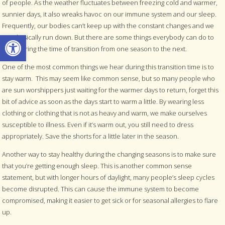
of people. As the weather fluctuates between freezing cold and warmer,
sunnier days, it also wreaks havoc on our immune system and our sleep.
Frequently, our bodies can’t keep up with the constant changes and we
Open toolbar
get physically run down. But there are some things everybody can do to
help during the time of transition from one season to the next.
One of the most common things we hear during this transition time is to
stay warm.
This may seem like common sense, but so many people who
are sun worshippers just waiting for the warmer days to return, forget this
bit of advice as soon as the days start to warm a little. By wearing less
clothing or clothing that is not as heavy and warm, we make ourselves
susceptible to illness. Even if it’s warm out, you still need to dress
appropriately. Save the shorts for a little later in the season.
Another way to stay healthy during the changing seasons is to make sure
that you’re getting enough sleep. This is another common sense
statement, but with longer hours of daylight, many people’s sleep cycles
become disrupted. This can cause the immune system to become
compromised, making it easier to get sick or for seasonal allergies to flare
up.