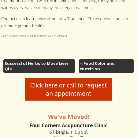
treatments can help with the inflammation, sneezing, runny nose and
watery eyes that accompany the allergic reactions.
Contact us to learn more about how Traditional Chinese Medicine can
promote greater health.
Both comments and trackbacks are closed.
Successful Herbs to Move Liver
«
Food Color and
Qi
»
Nutrition
Click here or call to request
an appointment
We've Moved!
Four Corners Acupuncture Clinic
51 Brigham Street