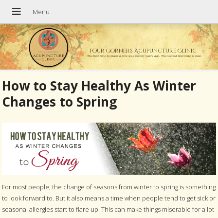
Four Corners Acupuncture Clinic
The best time to plant a tree was twenty years ago. The second best time is now.
How to Stay Healthy As Winter
Changes to Spring
For most people, the change of seasons from winter to spring is something
to look forward to. But it also means a time when people tend to get sick or
seasonal allergies start to flare up. This can make things miserable for a lot