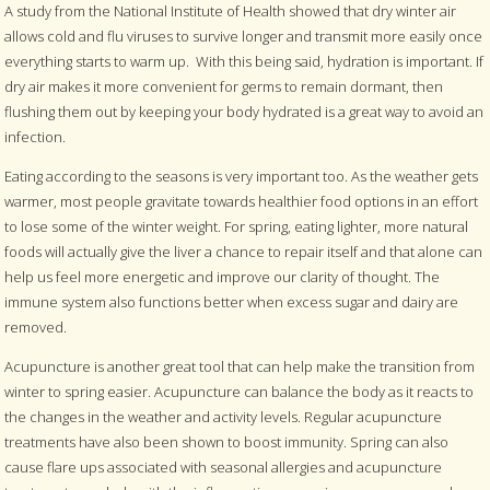
A study from the National Institute of Health showed that dry winter air
allows cold and flu viruses to survive longer and transmit more easily once
everything starts to warm up.
With this being said, hydration is important. If
dry air makes it more convenient for germs to remain dormant, then
flushing them out by keeping your body hydrated is a great way to avoid an
infection.
Eating according to the seasons is very important too. As the weather gets
warmer, most people gravitate towards healthier food options in an effort
to lose some of the winter weight. For spring, eating lighter, more natural
foods will actually give the liver a chance to repair itself and that alone can
help us feel more energetic and improve our clarity of thought. The
immune system also functions better when excess sugar and dairy are
removed.
Acupuncture is another great tool that can help make the transition from
winter to spring easier. Acupuncture can balance the body as it reacts to
the changes in the weather and activity levels. Regular acupuncture
treatments have also been shown to boost immunity. Spring can also
cause flare ups associated with seasonal allergies and acupuncture