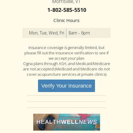
Morrisville, VT
1-802-585-5510
Clinic Hours
Mon, Tue, Wed, Fri
8am - 6pm
Insurance coverage is generally limited, but
please fill out the insurance verification to see if
we accept your plan
Cigna plans through ASH, and Medicaid/Medicare
are not accepted (Medicaid and Medicare do not
cover acupuncture services at private clinics)
Verify Your Insurance