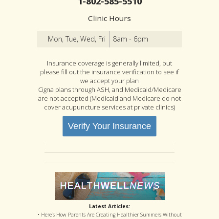
1-802-585-5510
Clinic Hours
Mon, Tue, Wed, Fri
8am - 6pm
Insurance coverage is generally limited, but
please fill out the insurance verification to see if
we accept your plan
Cigna plans through ASH, and Medicaid/Medicare
are not accepted (Medicaid and Medicare do not
cover acupuncture services at private clinics)
Verify Your Insurance
Latest Articles:
• Here’s How Parents Are Creating Healthier Summers Without