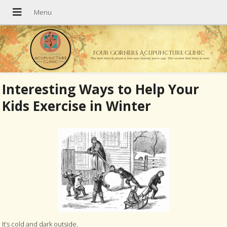
Four Corners Acupuncture Clinic
The best time to plant a tree was twenty years ago. The second best time is now.
Interesting Ways to Help Your
Kids Exercise in Winter
It’s cold and dark outside.