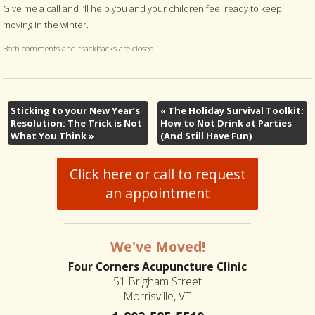
Give me a call and I’ll help you and your children feel ready to keep
moving in the winter.
Both comments and trackbacks are closed.
Sticking to your New Year’s
«
The Holiday Survival Toolkit:
Resolution: The Trick is Not
How to Not Drink at Parties
What You Think
»
(And Still Have Fun)
Click here or call to request
an appointment
We've Moved!
Four Corners Acupuncture Clinic
51 Brigham Street
Morrisville, VT