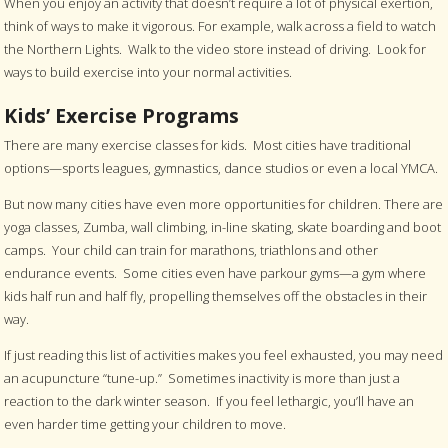
When you enjoy an activity that doesn’t require a lot of physical exertion,
think of ways to make it vigorous. For example, walk across a field to watch
the Northern Lights. Walk to the video store instead of driving. Look for
ways to build exercise into your normal activities.
Kids’ Exercise Programs
There are many exercise classes for kids. Most cities have traditional
options—sports leagues, gymnastics, dance studios or even a local YMCA.
But now many cities have even more opportunities for children. There are
yoga classes, Zumba, wall climbing, in-line skating, skate boarding and boot
camps. Your child can train for marathons, triathlons and other
endurance events. Some cities even have parkour gyms—a gym where
kids half run and half fly, propelling themselves off the obstacles in their
way.
If just reading this list of activities makes you feel exhausted, you may need
an acupuncture “tune-up.” Sometimes inactivity is more than just a
reaction to the dark winter season. If you feel lethargic, you’ll have an
even harder time getting your children to move.