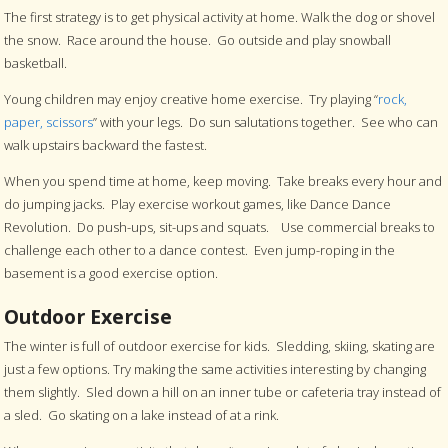
The first strategy is to get physical activity at home. Walk the dog or shovel
the snow. Race around the house. Go outside and play snowball
basketball.
Young children may enjoy creative home exercise. Try playing “
rock,
paper, scissors
” with your legs. Do sun salutations together. See who can
walk upstairs backward the fastest.
When you spend time at home, keep moving. Take breaks every hour and
do jumping jacks. Play exercise workout games, like Dance Dance
Revolution. Do push-ups, sit-ups and squats. Use commercial breaks to
challenge each other to a dance contest. Even jump-roping in the
basement is a good exercise option.
Outdoor Exercise
The winter is full of outdoor exercise for kids. Sledding, skiing, skating are
just a few options. Try making the same activities interesting by changing
them slightly. Sled down a hill on an inner tube or cafeteria tray instead of
a sled. Go skating on a lake instead of at a rink.