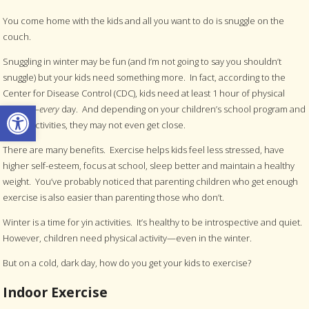
You come home with the kids and all you want to do is snuggle on the
couch.
Snuggling in winter may be fun (and I’m not going to say you shouldn’t
snuggle) but your kids need something more. In fact, according to the
Center for Disease Control (CDC), kids need at least 1 hour of physical
Open toolbar
activity—
every
day. And depending on your children’s school program and
sports activities, they may not even get close.
There are many benefits. Exercise helps kids feel less stressed, have
higher self-esteem, focus at school, sleep better and maintain a healthy
weight. You’ve probably noticed that parenting children who get enough
exercise is also easier than parenting those who don’t.
Winter is a time for yin activities. It’s healthy to be introspective and quiet.
However, children need physical activity—even in the winter.
But on a cold, dark day, how do you get your kids to exercise?
Indoor Exercise