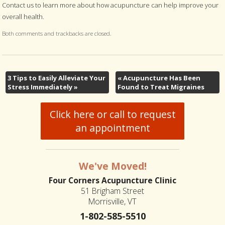
Contact us to learn more about how acupuncture can help improve your
overall health.
Both comments and trackbacks are closed.
3 Tips to Easily Alleviate Your
«
Acupuncture Has Been
Stress Immediately
»
Found to Treat Migraines
Click here or call to request
an appointment
We've Moved!
Four Corners Acupuncture Clinic
51 Brigham Street
Morrisville, VT
1-802-585-5510