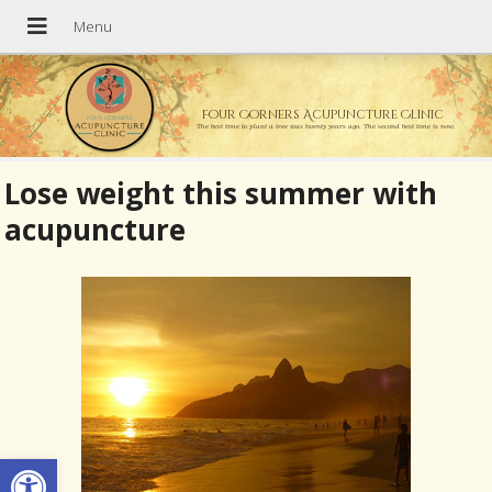
Four Corners Acupuncture Clinic
The best time to plant a tree was twenty years ago. The second best time is now.
Lose weight this summer with
acupuncture
Open toolbar