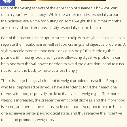
One of the vexing aspects of the approach of summer is how you can
obtain your “swimsuit body.” While the winter months, especially around
the holidays, are a time for putting on some weight, the summer months
are reserved for strenuous activity, especially on the beach.
Part of the reason that acupuncture can help with weight loss is that it can
regulate the metabolism as well as food cravings and digestive problems. A
slightly accelerated metabolism is obviously helpful in shedding the
pounds. Eliminating food cravings and alleviating digestive problems can
help one with the will power needed to avoid the extra donut and to rush
nutrients to the body to make you less hungry.
There is a psychological element to weight problems as well — People
who feel depressed or anxious have a tendency to fill their emotional
needs with food, especially the kind that causes weight gain. The more
weight is increased, the greater the emotional distress, and the more food
is eaten, and hence the vicious cycle continues. Acupuncture can help
one achieve a better psychological state, and thus remove the incentive
to eat and promoting weight loss.