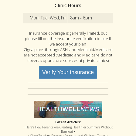
Clinic Hours
Mon, Tue, Wed, Fri
8am - 6pm
Insurance coverage is generally limited, but
please fill out the insurance verification to see if
we accept your plan
Cigna plans through ASH, and Medicaid/Medicare
are not accepted (Medicaid and Medicare do not
cover acupuncture services at private clinics)
Verify Your Insurance
Latest Articles:
• Here’s How Parents Are Creating Healthier Summers Without
Burnout •
• Sleep Tourism, Recovery Retreats, and Wellness Travel •