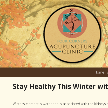
Home
Stay Healthy This Winter wi
Winter’s element is water and is associated with the kidneys,