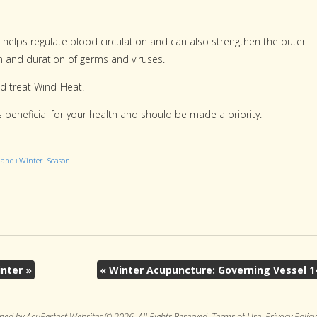
t helps regulate blood circulation and can also strengthen the outer
n and duration of germs and viruses.
nd treat Wind-Heat.
is beneficial for your health and should be made a priority.
e+and+Winter+Season
inter
»
«
Winter Acupuncture: Governing Vessel 1
ned by AcuPerfect Websites © 2026. All Rights Reserved.
Terms of Use
.
Privacy Policy