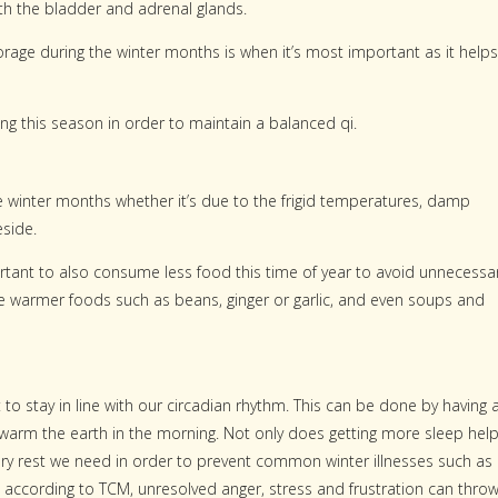
ith the bladder and adrenal glands.
torage during the winter months is when it’s most important as it helps
g this season in order to maintain a balanced qi.
e winter months whether it’s due to the frigid temperatures, damp
eside.
mportant to also consume less food this time of year to avoid unnecessa
e warmer foods such as beans, ginger or garlic, and even soups and
t to stay in line with our circadian rhythm. This can be done by having 
 warm the earth in the morning. Not only does getting more sleep hel
sary rest we need in order to prevent common winter illnesses such as
ut according to TCM, unresolved anger, stress and frustration can thro