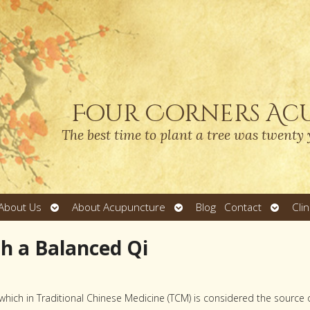
Four Corners Ac
The best time to plant a tree was twenty 
Open
Open
Open
About Us
About Acupuncture
Blog
Contact
Cli
submenu
submenu
submen
th a Balanced Qi
 which in Traditional Chinese Medicine (TCM) is considered the source 