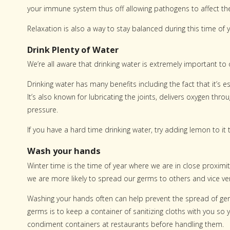
your immune system thus off allowing pathogens to affect th
Relaxation is also a way to stay balanced during this time of y
Drink Plenty of Water
We’re all aware that drinking water is extremely important to 
Drinking water has many benefits including the fact that it’s 
It’s also known for lubricating the joints, delivers oxygen t
pressure.
If you have a hard time drinking water, try adding lemon to it 
Wash your hands
Winter time is the time of year where we are in close proximi
we are more likely to spread our germs to others and vice ve
Washing your hands often can help prevent the spread of ger
germs is to keep a container of sanitizing cloths with you s
condiment containers at restaurants before handling them.