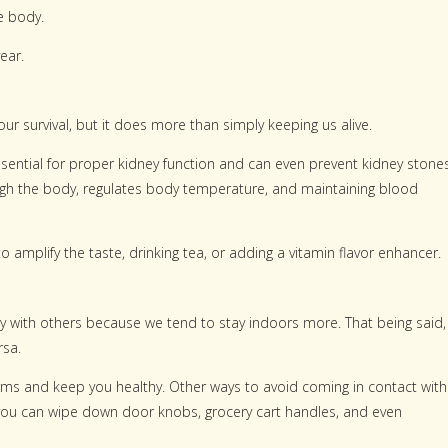
e body.
ear.
our survival, but it does more than simply keeping us alive.
essential for proper kidney function and can even prevent kidney stones
hrough the body, regulates body temperature, and maintaining blood
to amplify the taste, drinking tea, or adding a vitamin flavor enhancer.
ty with others because we tend to stay indoors more. That being said,
rsa.
ms and keep you healthy. Other ways to avoid coming in contact with
o you can wipe down door knobs, grocery cart handles, and even