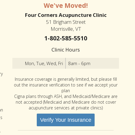
We've Moved!
Four Corners Acupuncture Clinic
51 Brigham Street
Morrisville, VT
1-802-585-5510
Clinic Hours
Mon, Tue, Wed, Fri
8am - 6pm
ry
Insurance coverage is generally limited, but please fill
out the insurance verification to see if we accept your
plan
Cigna plans through ASH, and Medicaid/Medicare are
not accepted (Medicaid and Medicare do not cover
acupuncture services at private clinics)
an
ps
Verify Your Insurance
w