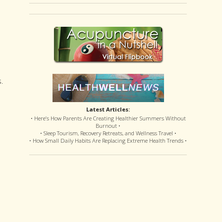
.
Latest Articles:
• Here’s How Parents Are Creating Healthier Summers Without
Burnout •
• Sleep Tourism, Recovery Retreats, and Wellness Travel •
• How Small Daily Habits Are Replacing Extreme Health Trends •