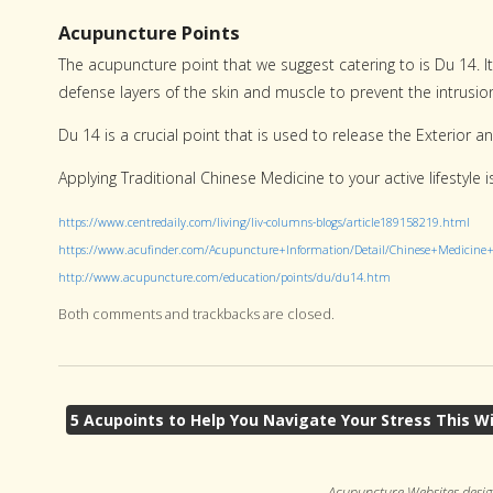
Acupuncture Points
The acupuncture point that we suggest catering to is Du 14. I
defense layers of the skin and muscle to prevent the intrusio
Du 14 is a crucial point that is used to release the Exterior a
Applying Traditional Chinese Medicine to your active lifestyle 
https://www.centredaily.com/living/liv-columns-blogs/article189158219.html
https://www.acufinder.com/Acupuncture+Information/Detail/Chinese+Medicin
http://www.acupuncture.com/education/points/du/du14.htm
Both comments and trackbacks are closed.
5 Acupoints to Help You Navigate Your Stress This W
Acupuncture Websites
desig