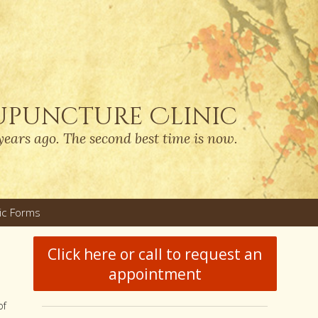
upuncture Clinic
years ago. The second best time is now.
nic Forms
u
Click here or call to request an
appointment
of