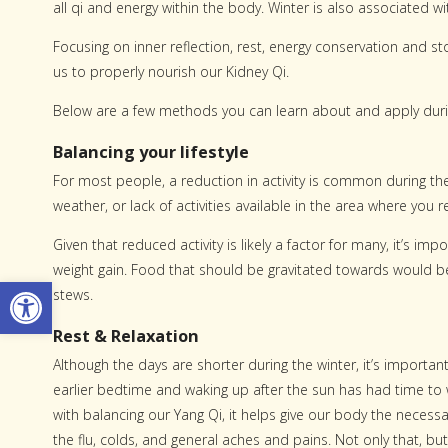
all qi and energy within the body. Winter is also associated w
Focusing on inner reflection, rest, energy conservation and s
us to properly nourish our Kidney Qi.
Below are a few methods you can learn about and apply durin
Balancing your lifestyle
For most people, a reduction in activity is common during th
weather, or lack of activities available in the area where you r
Given that reduced activity is likely a factor for many, it’s i
weight gain. Food that should be gravitated towards would b
Open toolbar
stews.
Rest & Relaxation
Although the days are shorter during the winter, it’s importan
earlier bedtime and waking up after the sun has had time to
with balancing our Yang Qi, it helps give our body the neces
the flu, colds, and general aches and pains. Not only that, b