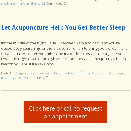
medicine
,
meridian theory
,
qi
Comments Off
on Meridian Theory: The Ancient Map of 
Let Acupuncture Help You Get Better Sleep
It’s the middle of the night, usually between 2am and 4am, and you’re
desperately searching for the elusive Sandman to bring you a dream, any
dream, that will quiet your mind and make sleep less of a stranger. You
resist the urge to scroll through your phone because that just may be the
reason you are still awake now.
Posted in
Acupuncture
,
Insomnia
,
Sleep
,
Traditional Chinese Medicine
|
Also tagged
insomnia
,
sleep
Comments Off
on Let Acupuncture Help You Get Better Sleep
Click here or call to request
an appointment