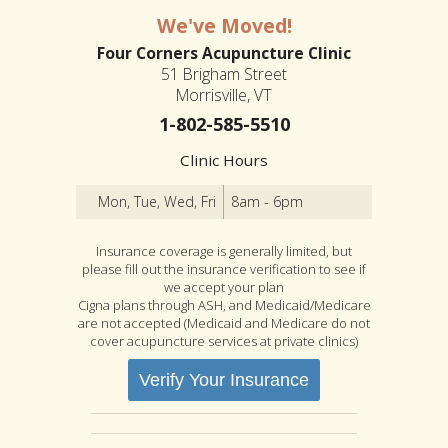
We've Moved!
Four Corners Acupuncture Clinic
51 Brigham Street
Morrisville, VT
1-802-585-5510
Clinic Hours
Mon, Tue, Wed, Fri
8am - 6pm
Insurance coverage is generally limited, but
please fill out the insurance verification to see if
we accept your plan
Cigna plans through ASH, and Medicaid/Medicare
are not accepted (Medicaid and Medicare do not
cover acupuncture services at private clinics)
Verify Your Insurance