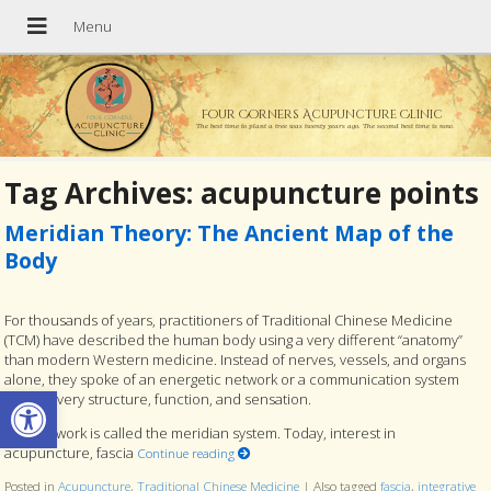
Four Corners Acupuncture Clinic
The best time to plant a tree was twenty years ago. The second best time is now.
Tag Archives:
acupuncture points
Meridian Theory: The Ancient Map of the
Body
For thousands of years, practitioners of Traditional Chinese Medicine
(TCM) have described the human body using a very different “anatomy”
than modern Western medicine. Instead of nerves, vessels, and organs
alone, they spoke of an energetic network or a communication system
Open toolbar
linking every structure, function, and sensation.
This network is called the meridian system. Today, interest in
acupuncture, fascia
Continue reading
Posted in
Acupuncture
,
Traditional Chinese Medicine
|
Also tagged
fascia
,
integrative