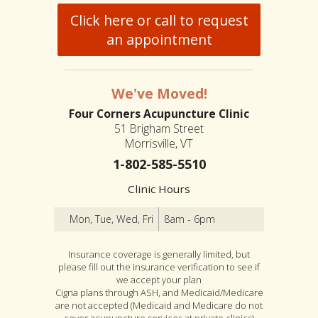
Click here or call to request
an appointment
We've Moved!
Four Corners Acupuncture Clinic
51 Brigham Street
Morrisville, VT
1-802-585-5510
Clinic Hours
Mon, Tue, Wed, Fri
8am - 6pm
Insurance coverage is generally limited, but
please fill out the insurance verification to see if
we accept your plan
Cigna plans through ASH, and Medicaid/Medicare
are not accepted (Medicaid and Medicare do not
cover acupuncture services at private clinics)