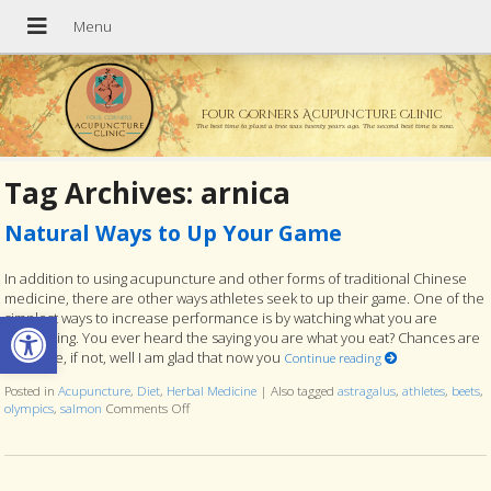
Four Corners Acupuncture Clinic
The best time to plant a tree was twenty years ago. The second best time is now.
Tag Archives:
arnica
Natural Ways to Up Your Game
In addition to using acupuncture and other forms of traditional Chinese
medicine, there are other ways athletes seek to up their game. One of the
Open toolbar
simplest ways to increase performance is by watching what you are
consuming. You ever heard the saying you are what you eat? Chances are
you have, if not, well I am glad that now you
Continue reading
Posted in
Acupuncture
,
Diet
,
Herbal Medicine
|
Also tagged
astragalus
,
athletes
,
beets
,
olympics
,
salmon
Comments Off
on Natural Ways to Up Your Game