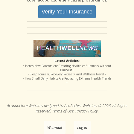
Verify Your Insurance
Latest Articles:
• Here’s How Parents Are Creating Healthier Summers Without
Burnout •
• Sleep Tourism, Recovery Retreats, and Wellness Travel •
• How Small Daily Habits Are Replacing Extreme Health Trends
•
Acupuncture Websites
designed by AcuPerfect Websites © 2026. All Rights
Reserved.
Terms of Use
.
Privacy Policy
.
Webmail
Log in