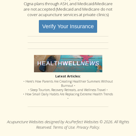
Cigna plans through ASH, and Medicaid/Medicare
are not accepted (Medicaid and Medicare do not
cover acupuncture services at private clinics)
Verify Your Insurance
Latest Articles:
• Here’s How Parents Are Creating Healthier Summers Without
Burnout •
• Sleep Tourism, Recovery Retreats, and Wellness Travel •
• How Small Daily Habits Are Replacing Extreme Health Trends
•
Acupuncture Websites
designed by AcuPerfect Websites © 2026. All Rights
Reserved.
Terms of Use
.
Privacy Policy
.