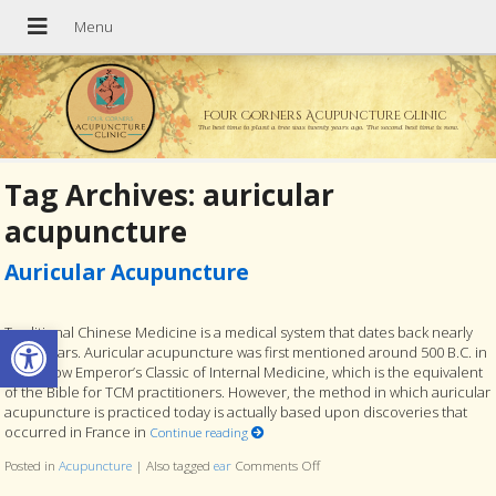
Four Corners Acupuncture Clinic
The best time to plant a tree was twenty years ago. The second best time is now.
Tag Archives:
auricular
acupuncture
Auricular Acupuncture
Open toolbar
Traditional Chinese Medicine is a medical system that dates back nearly
4,000 years. Auricular acupuncture was first mentioned around 500 B.C. in
the Yellow Emperor’s Classic of Internal Medicine, which is the equivalent
of the Bible for TCM practitioners. However, the method in which auricular
acupuncture is practiced today is actually based upon discoveries that
occurred in France in
Continue reading
Posted in
Acupuncture
|
Also tagged
ear
Comments Off
on Auricular Acupuncture