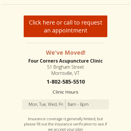
Click here or call to request
an appointment
We've Moved!
Four Corners Acupuncture Clinic
51 Brigham Street
Morrisville, VT
1-802-585-5510
Clinic Hours
Mon, Tue, Wed, Fri
8am - 6pm
Insurance coverage is generally limited, but
please fill out the insurance verification to see if
we accept your plan