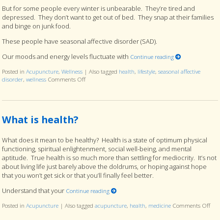
But for some people every winter is unbearable. They’re tired and
depressed. They don’t want to get out of bed. They snap at their families
and binge on junk food.
These people have seasonal affective disorder (SAD).
Our moods and energy levels fluctuate with
Continue reading
Posted in
Acupuncture
,
Wellness
|
Also tagged
health
,
lifestyle
,
seasonal affective
disorder
,
wellness
Comments Off
on How to End Seasonal Affective Disorder and Start 
What is health?
What does it mean to be healthy? Health is a state of optimum physical
functioning, spiritual enlightenment, social well-being, and mental
aptitude. True health is so much more than settling for mediocrity. It’s not
about living life just barely above the doldrums, or hoping against hope
that you won’t get sick or that you’ll finally feel better.
Understand that your
Continue reading
Posted in
Acupuncture
|
Also tagged
acupuncture
,
health
,
medicine
Comments Off
on 