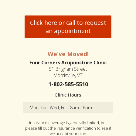
Click here or call to request
an appointment
We've Moved!
Four Corners Acupuncture Clinic
51 Brigham Street
Morrisville, VT
1-802-585-5510
Clinic Hours
Mon, Tue, Wed, Fri
8am - 6pm
Insurance coverage is generally limited, but
please fill out the insurance verification to see if
we accept your plan