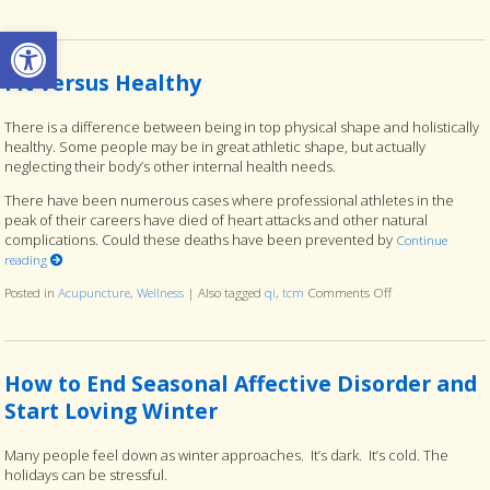
Open toolbar
Fit versus Healthy
There is a difference between being in top physical shape and holistically
healthy. Some people may be in great athletic shape, but actually
neglecting their body’s other internal health needs.
There have been numerous cases where professional athletes in the
peak of their careers have died of heart attacks and other natural
complications. Could these deaths have been prevented by
Continue
reading
Posted in
Acupuncture
,
Wellness
|
Also tagged
qi
,
tcm
Comments Off
on Fit versus Hea
How to End Seasonal Affective Disorder and
Start Loving Winter
Many people feel down as winter approaches. It’s dark. It’s cold. The
holidays can be stressful.