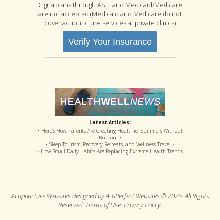
Cigna plans through ASH, and Medicaid/Medicare
are not accepted (Medicaid and Medicare do not
cover acupuncture services at private clinics)
Verify Your Insurance
Latest Articles:
• Here’s How Parents Are Creating Healthier Summers Without
Burnout •
• Sleep Tourism, Recovery Retreats, and Wellness Travel •
• How Small Daily Habits Are Replacing Extreme Health Trends
•
Acupuncture Websites
designed by AcuPerfect Websites © 2026. All Rights
Reserved.
Terms of Use
.
Privacy Policy
.