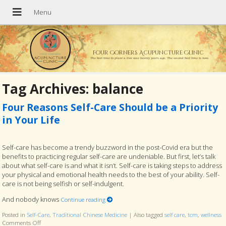
Four Corners Acupuncture Clinic
The best time to plant a tree was twenty years ago. The second best time is now.
Tag Archives:
balance
Four Reasons Self-Care Should be a Priority
in Your Life
Self-care has become a trendy buzzword in the post-Covid era but the
benefits to practicing regular self-care are undeniable. But first, let’s talk
about what self-care is and what it isn’t. Self-care is taking steps to address
your physical and emotional health needs to the best of your ability. Self-
care is not being selfish or self-indulgent.
And nobody knows
Continue reading
Posted in
Self-Care
,
Traditional Chinese Medicine
|
Also tagged
self care
,
tcm
,
wellness
Comments Off
on Four Reasons Self-Care Should be a Priority in Your Life