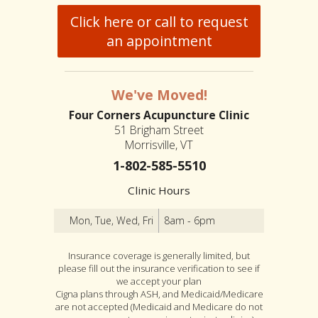
Click here or call to request
an appointment
We've Moved!
Four Corners Acupuncture Clinic
51 Brigham Street
Morrisville, VT
1-802-585-5510
Clinic Hours
Mon, Tue, Wed, Fri
8am - 6pm
Insurance coverage is generally limited, but
please fill out the insurance verification to see if
we accept your plan
Cigna plans through ASH, and Medicaid/Medicare
are not accepted (Medicaid and Medicare do not