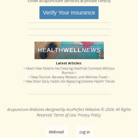
cover acupuncture services at private clinics)
Verify Your Insurance
Latest Articles:
• Here’s How Parents Are Creating Healthier Summers Without
Burnout •
• Sleep Tourism, Recovery Retreats, and Wellness Travel •
• How Small Daily Habits Are Replacing Extreme Health Trends
•
Acupuncture Websites
designed by AcuPerfect Websites © 2026. All Rights
Reserved.
Terms of Use
.
Privacy Policy
.
Webmail
Log in