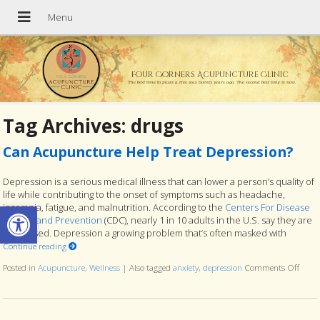
Four Corners Acupuncture Clinic
The best time to plant a tree was twenty years ago. The second best time is now.
Tag Archives:
drugs
Can Acupuncture Help Treat Depression?
Depression is a serious medical illness that can lower a person’s quality of
life while contributing to the onset of symptoms such as headache,
Open toolbar
insomnia, fatigue, and malnutrition. According to the
Centers For Disease
Control and Prevention
(CDC), nearly 1 in 10 adults in the U.S. say they are
depressed. Depression a growing problem that’s often masked with
Continue reading
Posted in
Acupuncture
,
Wellness
|
Also tagged
anxiety
,
depression
Comments Off
on Ca