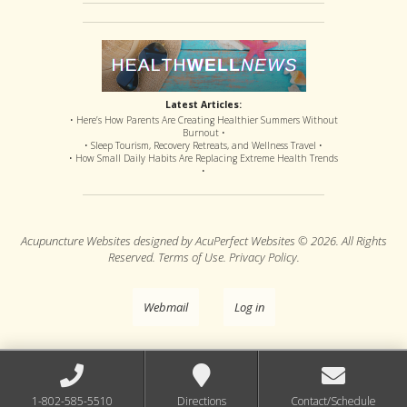
Latest Articles:
• Here’s How Parents Are Creating Healthier Summers Without
Burnout •
• Sleep Tourism, Recovery Retreats, and Wellness Travel •
• How Small Daily Habits Are Replacing Extreme Health Trends
•
Acupuncture Websites
designed by AcuPerfect Websites © 2026. All Rights
Reserved.
Terms of Use
.
Privacy Policy
.
Webmail
Log in
1-802-585-5510
Directions
Contact/Schedule