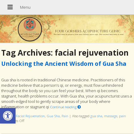
Four Corners Acupuncture Clinic
The best time to plant a tree was twenty years ago. The second best time is now.
Tag Archives:
facial rejuvenation
Unlocking the Ancient Wisdom of Gua Sha
Gua sha is rooted in traditional Chinese medicine. Practitioners of this
medicine believe that a person’s qi, or energy, must flow unhindered
throughout the body so you can feel your best. When qi becomes
stagnant, health problems occur. With Gua sha, your acupuncturist uses a
smooth-edged tool to gently scrape areas of your body where
Open toolbar
inflammation or stagnant qi
Continue reading
Posted in
Facial Rejuvenation
,
Gua Sha
,
Pain
|
Also tagged
gua sha
,
massage
,
pain
Comments Off
on Unlocking the Ancient Wisdom of Gua Sha