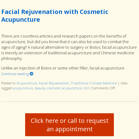
Facial Rejuvenation with Cosmetic
Acupuncture
There are countless articles and research papers on the benefits of
acupuncture, but did you know that it can also be used to combat the
signs of aging? A natural alternative to surgery or Botox, facial acupuncture
is merely an extension of traditional acupuncture and Chinese medicine
philosophy.
Unlike an injection of Botox or some other filler, facial acupuncture
Continue reading
Posted in
Acupuncture
,
Facial Rejuvenation
,
Traditional Chinese Medicine
|
Also
tagged
acupuncture
,
beauty
,
cosmetic acupuncture
,
tcm
Comments Off
on Facial Reju
Click here or call to request
an appointment