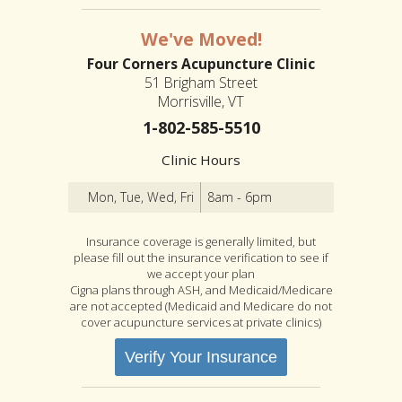
We've Moved!
Four Corners Acupuncture Clinic
51 Brigham Street
Morrisville, VT
1-802-585-5510
Clinic Hours
Mon, Tue, Wed, Fri
8am - 6pm
Insurance coverage is generally limited, but
please fill out the insurance verification to see if
we accept your plan
Cigna plans through ASH, and Medicaid/Medicare
are not accepted (Medicaid and Medicare do not
cover acupuncture services at private clinics)
Verify Your Insurance