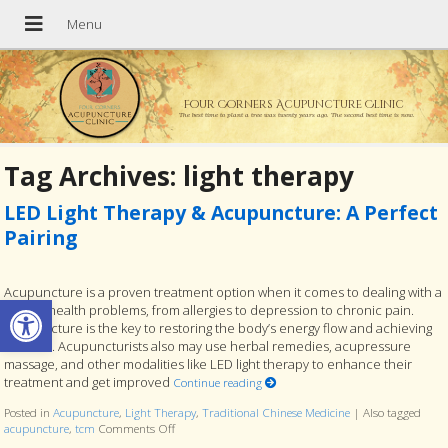
Four Corners Acupuncture Clinic
The best time to plant a tree was twenty years ago. The second best time is now.
Tag Archives:
light therapy
LED Light Therapy & Acupuncture: A Perfect
Pairing
Acupuncture is a proven treatment option when it comes to dealing with a
Open toolbar
host of health problems, from allergies to depression to chronic pain.
Acupuncture is the key to restoring the body’s energy flow and achieving
balance. Acupuncturists also may use herbal remedies, acupressure
massage, and other modalities like LED light therapy to enhance their
treatment and get improved
Continue reading
Posted in
Acupuncture
,
Light Therapy
,
Traditional Chinese Medicine
|
Also tagged
acupuncture
,
tcm
Comments Off
on LED Light Therapy & Acupuncture: A Perfect Pairi