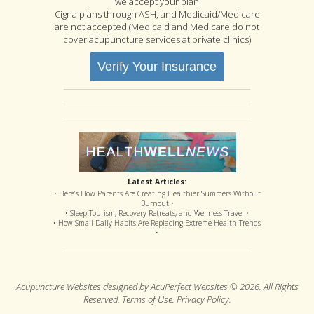
we accept your plan
Cigna plans through ASH, and Medicaid/Medicare
are not accepted (Medicaid and Medicare do not
cover acupuncture services at private clinics)
Verify Your Insurance
Latest Articles:
• Here’s How Parents Are Creating Healthier Summers Without
Burnout •
• Sleep Tourism, Recovery Retreats, and Wellness Travel •
• How Small Daily Habits Are Replacing Extreme Health Trends
•
Acupuncture Websites
designed by AcuPerfect Websites © 2026. All Rights
Reserved.
Terms of Use
.
Privacy Policy
.