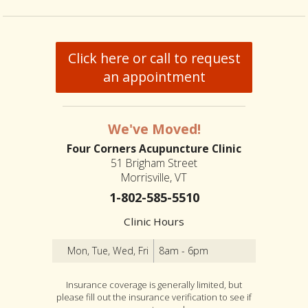
Click here or call to request
an appointment
We've Moved!
Four Corners Acupuncture Clinic
51 Brigham Street
Morrisville, VT
1-802-585-5510
Clinic Hours
Mon, Tue, Wed, Fri
8am - 6pm
Insurance coverage is generally limited, but
please fill out the insurance verification to see if