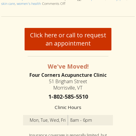
skin care
,
women's health
Comments Off
on Six Ways Acupuncture Can Improve Women
Click here or call to request
an appointment
We've Moved!
Four Corners Acupuncture Clinic
51 Brigham Street
Morrisville, VT
1-802-585-5510
Clinic Hours
Mon, Tue, Wed, Fri
8am - 6pm
Insurance coverage is generally limited, but