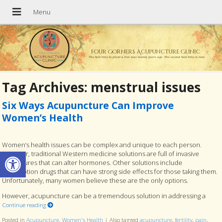
Four Corners Acupuncture Clinic
The best time to plant a tree was twenty years ago. The second best time is now.
Tag Archives:
menstrual issues
Six Ways Acupuncture Can Improve
Women’s Health
Women’s health issues can be complex and unique to each person.
Open toolbar
However, traditional Western medicine solutions are full of invasive
procedures that can alter hormones. Other solutions include
prescription drugs that can have strong side effects for those taking them.
Unfortunately, many women believe these are the only options.
However, acupuncture can be a tremendous solution in addressing a
Continue reading
Posted in
Acupuncture
,
Women's Health
|
Also tagged
acupuncture
,
fertility
,
pain
,