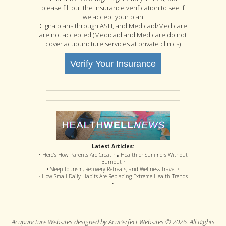
please fill out the insurance verification to see if
we accept your plan
Cigna plans through ASH, and Medicaid/Medicare
are not accepted (Medicaid and Medicare do not
cover acupuncture services at private clinics)
Verify Your Insurance
Latest Articles:
• Here’s How Parents Are Creating Healthier Summers Without
Burnout •
• Sleep Tourism, Recovery Retreats, and Wellness Travel •
• How Small Daily Habits Are Replacing Extreme Health Trends
•
Acupuncture Websites
designed by AcuPerfect Websites © 2026. All Rights