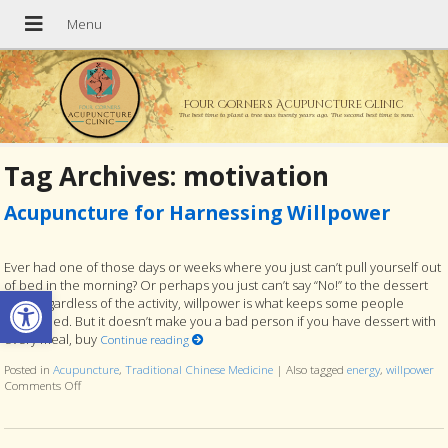
Four Corners Acupuncture Clinic
The best time to plant a tree was twenty years ago. The second best time is now.
Tag Archives:
motivation
Acupuncture for Harnessing Willpower
Ever had one of those days or weeks where you just can’t pull yourself out
of bed in the morning? Or perhaps you just can’t say “No!” to the dessert
Open toolbar
tray. Regardless of the activity, willpower is what keeps some people
disciplined. But it doesn’t make you a bad person if you have dessert with
every meal, buy
Continue reading
Posted in
Acupuncture
,
Traditional Chinese Medicine
|
Also tagged
energy
,
willpower
Comments Off
on Acupuncture for Harnessing Willpower