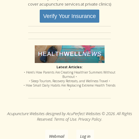
cover acupuncture services at private clinics)
Verify Your Insurance
Latest Articles:
• Here’s How Parents Are Creating Healthier Summers Without
Burnout •
• Sleep Tourism, Recovery Retreats, and Wellness Travel •
• How Small Daily Habits Are Replacing Extreme Health Trends
•
Acupuncture Websites
designed by AcuPerfect Websites © 2026. All Rights
Reserved.
Terms of Use
.
Privacy Policy
.
Webmail
Log in