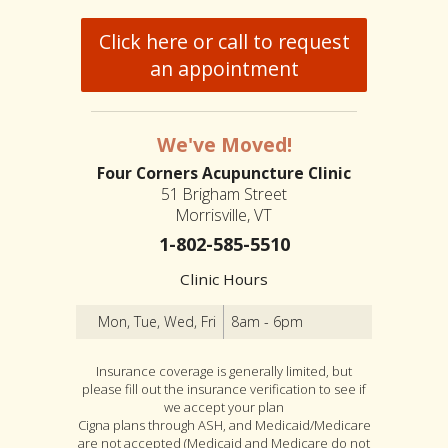
Click here or call to request
an appointment
We've Moved!
Four Corners Acupuncture Clinic
51 Brigham Street
Morrisville, VT
1-802-585-5510
Clinic Hours
Mon, Tue, Wed, Fri
8am - 6pm
Insurance coverage is generally limited, but
please fill out the insurance verification to see if
we accept your plan
Cigna plans through ASH, and Medicaid/Medicare
are not accepted (Medicaid and Medicare do not