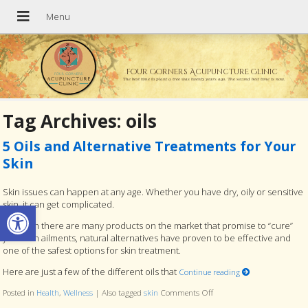
Four Corners Acupuncture Clinic
The best time to plant a tree was twenty years ago. The second best time is now.
Tag Archives:
oils
5 Oils and Alternative Treatments for Your
Skin
Skin issues can happen at any age. Whether you have dry, oily or sensitive
Open toolbar
skin, it can get complicated.
Although there are many products on the market that promise to “cure”
your skin ailments, natural alternatives have proven to be effective and
one of the safest options for skin treatment.
Here are just a few of the different oils that
Continue reading
Posted in
Health
,
Wellness
|
Also tagged
skin
Comments Off
on 5 Oils and Alternative 