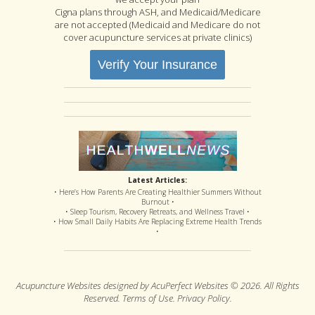
Cigna plans through ASH, and Medicaid/Medicare
are not accepted (Medicaid and Medicare do not
cover acupuncture services at private clinics)
Verify Your Insurance
Latest Articles:
• Here’s How Parents Are Creating Healthier Summers Without
Burnout •
• Sleep Tourism, Recovery Retreats, and Wellness Travel •
• How Small Daily Habits Are Replacing Extreme Health Trends
•
Acupuncture Websites
designed by AcuPerfect Websites © 2026. All Rights
Reserved.
Terms of Use
.
Privacy Policy
.