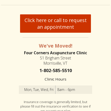
Click here or call to request
an appointment
We've Moved!
Four Corners Acupuncture Clinic
51 Brigham Street
Morrisville, VT
1-802-585-5510
Clinic Hours
Mon, Tue, Wed, Fri
8am - 6pm
Insurance coverage is generally limited, but
please fill out the insurance verification to see if
we accept your plan