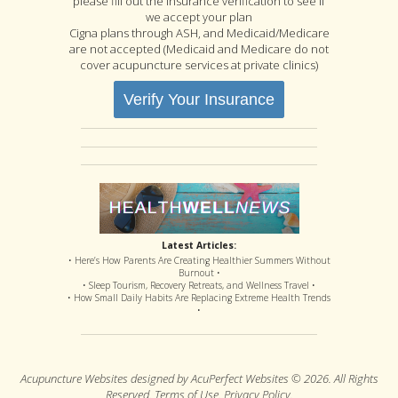
please fill out the insurance verification to see if
we accept your plan
Cigna plans through ASH, and Medicaid/Medicare
are not accepted (Medicaid and Medicare do not
cover acupuncture services at private clinics)
Verify Your Insurance
Latest Articles:
• Here’s How Parents Are Creating Healthier Summers Without
Burnout •
• Sleep Tourism, Recovery Retreats, and Wellness Travel •
• How Small Daily Habits Are Replacing Extreme Health Trends
•
Acupuncture Websites
designed by AcuPerfect Websites © 2026. All Rights
Reserved.
Terms of Use
.
Privacy Policy
.