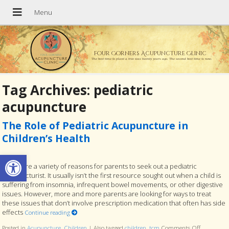
Four Corners Acupuncture Clinic
The best time to plant a tree was twenty years ago. The second best time is now.
Tag Archives:
pediatric
acupuncture
The Role of Pediatric Acupuncture in
Children’s Health
Open toolbar
There are a variety of reasons for parents to seek out a pediatric
acupuncturist. It usually isn’t the first resource sought out when a child is
suffering from insomnia, infrequent bowel movements, or other digestive
issues. However, more and more parents are looking for ways to treat
these issues that don’t involve prescription medication that often has side
effects
Continue reading
Posted in
Acupuncture
,
Children
|
Also tagged
children
,
tcm
Comments Off
on The Rol