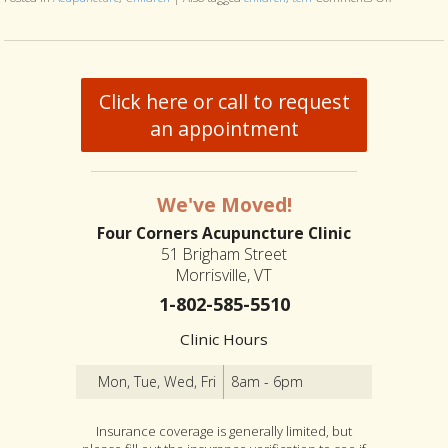
Click here or call to request
an appointment
We've Moved!
Four Corners Acupuncture Clinic
51 Brigham Street
Morrisville, VT
1-802-585-5510
Clinic Hours
Mon, Tue, Wed, Fri
8am - 6pm
Insurance coverage is generally limited, but