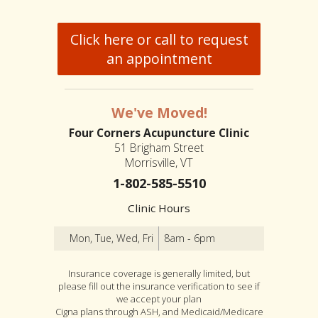
Click here or call to request
an appointment
We've Moved!
Four Corners Acupuncture Clinic
51 Brigham Street
Morrisville, VT
1-802-585-5510
Clinic Hours
Mon, Tue, Wed, Fri
8am - 6pm
Insurance coverage is generally limited, but
please fill out the insurance verification to see if
we accept your plan
Cigna plans through ASH, and Medicaid/Medicare