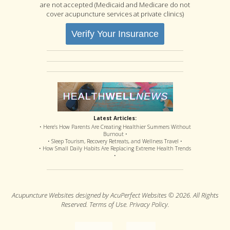
are not accepted (Medicaid and Medicare do not
cover acupuncture services at private clinics)
Verify Your Insurance
Latest Articles:
• Here’s How Parents Are Creating Healthier Summers Without
Burnout •
• Sleep Tourism, Recovery Retreats, and Wellness Travel •
• How Small Daily Habits Are Replacing Extreme Health Trends
•
Acupuncture Websites
designed by AcuPerfect Websites © 2026. All Rights
Reserved.
Terms of Use
.
Privacy Policy
.