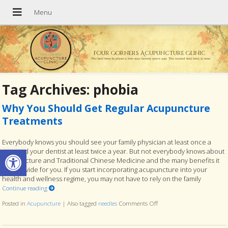
Four Corners Acupuncture Clinic
The best time to plant a tree was twenty years ago. The second best time is now.
Tag Archives:
phobia
Why You Should Get Regular Acupuncture
Treatments
Everybody knows you should see your family physician at least once a
Open toolbar
year and your dentist at least twice a year. But not everybody knows about
acupuncture and Traditional Chinese Medicine and the many benefits it
can provide for you. If you start incorporating acupuncture into your
health and wellness regime, you may not have to rely on the family
Continue reading
Posted in
Acupuncture
|
Also tagged
needles
Comments Off
on Why You Should Get Re